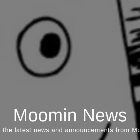
Moomin News
r the latest news and announcements from M