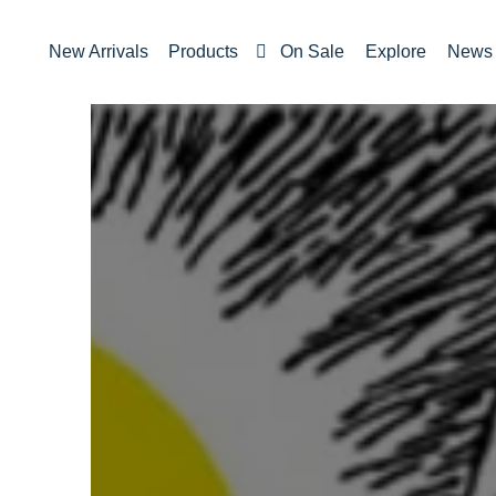
New Arrivals
Products
On Sale
Explore
News