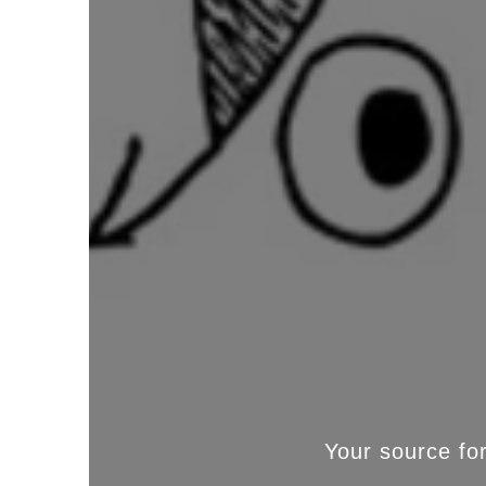
Your source fo