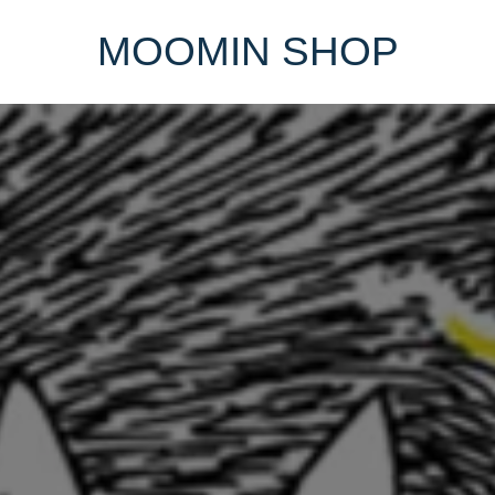
MOOMIN SHOP