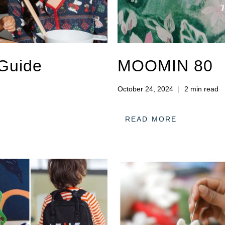
 Guide
MOOMIN 80
October 24, 2024
2 min read
READ MORE