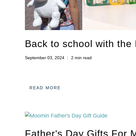
Back to school with th
September 03, 2024
2 min read
READ MORE
Father's Day Gifts For