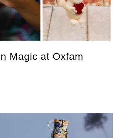
in Magic at Oxfam