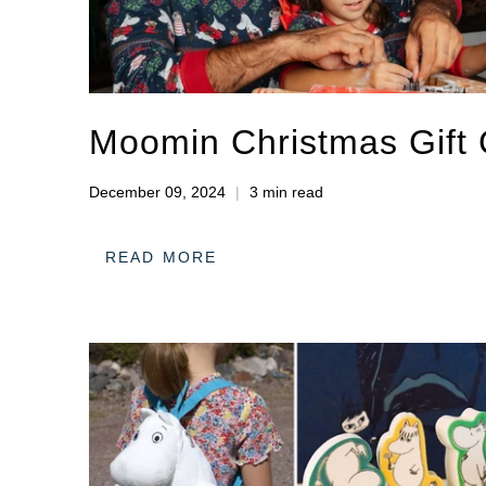
Moomin Christmas Gift
December 09, 2024
3 min read
READ MORE