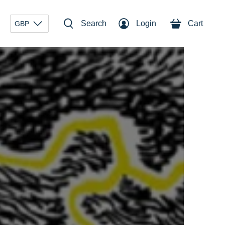
Search
Login
Cart
GBP