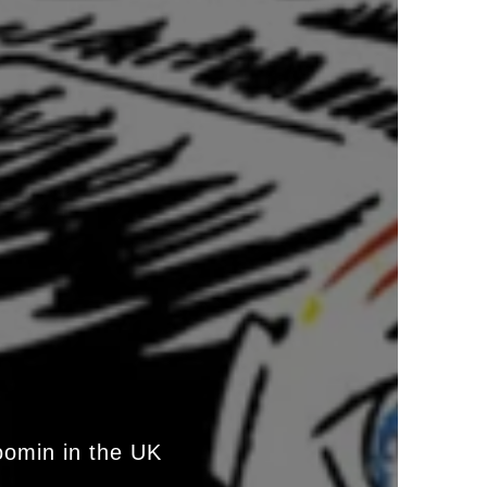
oomin in the UK