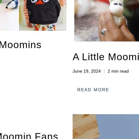
e Moomins
A Little Moom
June 19, 2024
2 min read
READ MORE
 Moomin Fans