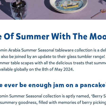
e Of Summer With The Mo
min Arabia Summer Seasonal tableware collection is a deli
ll also be joined by an update to their glass tumbler range
mmer table scapes with all the delicious treats that summ
vailable
globally on the 8th of May 2024.
e ever be enough jam on a pancake
omin Summer Seasonal collection is aptly named, ‘Berry S
t summery goodness, filled with memories of berry picking