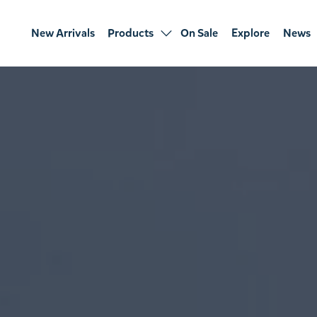
New Arrivals
Products
On Sale
Explore
News