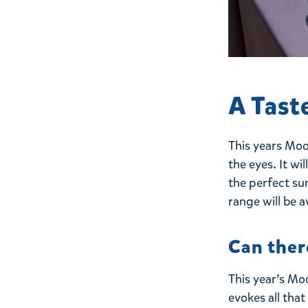
A Tast
This years Moo
the eyes. It wi
the perfect su
range will be a
Can ther
This year’s Mo
evokes all tha