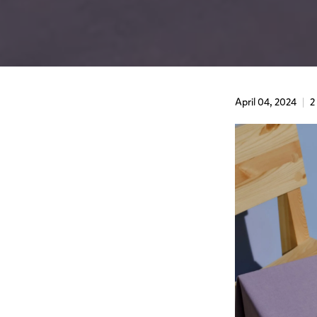
April 04, 2024
2