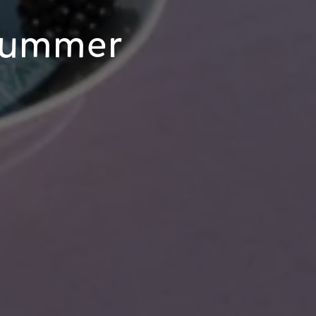
Summer