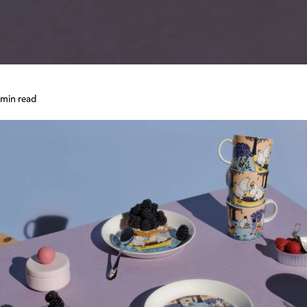
 min read