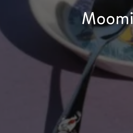
Moomi