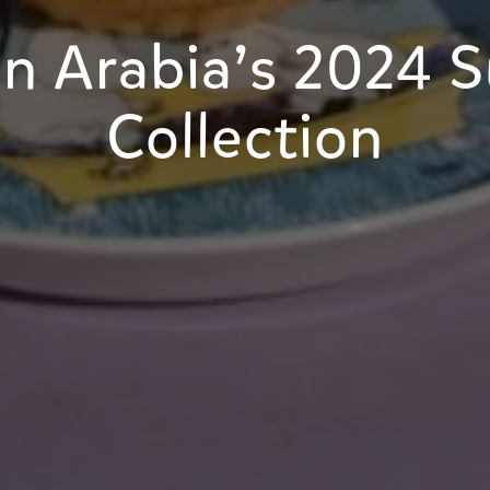
n Arabia’s 2024 
Collection