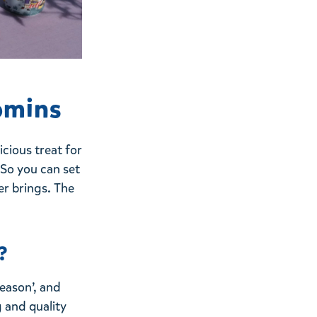
omins
cious treat for
! So you can set
er brings. The
?
eason’, and
 and quality