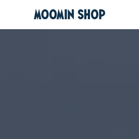
MOOMIN SHOP