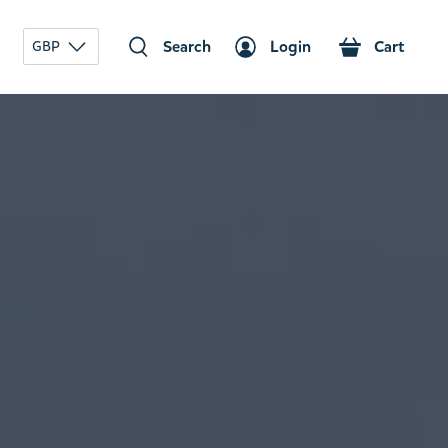
Search
Login
Cart
GBP