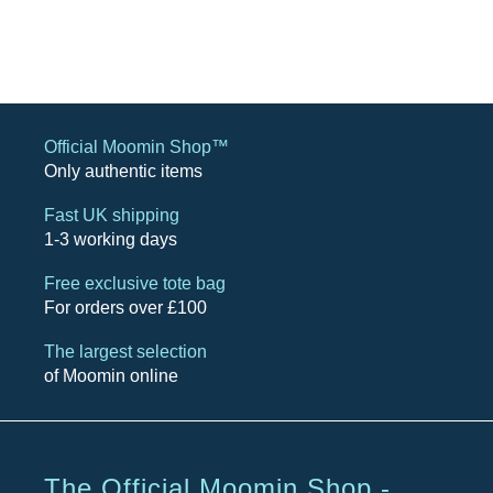
Official Moomin Shop™
Only authentic items
Fast UK shipping
1-3 working days
Free exclusive tote bag
For orders over £100
The largest selection
of Moomin online
The Official Moomin Shop -