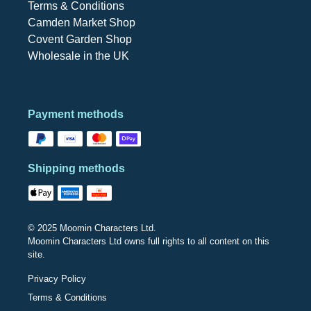
Terms & Conditions
Camden Market Shop
Covent Garden Shop
Wholesale in the UK
Payment methods
Shipping methods
© 2025 Moomin Characters Ltd.
Moomin Characters Ltd owns full rights to all content on this
site.
Privacy Policy
Terms & Conditions