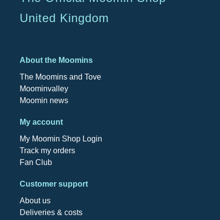
United Kingdom
About the Moomins
The Moomins and Tove
Moominvalley
Moomin news
My account
My Moomin Shop Login
Track my orders
Fan Club
Customer support
About us
Deliveries & costs