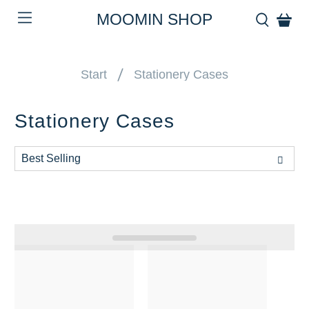
MOOMIN SHOP
Start
Stationery Cases
Stationery Cases