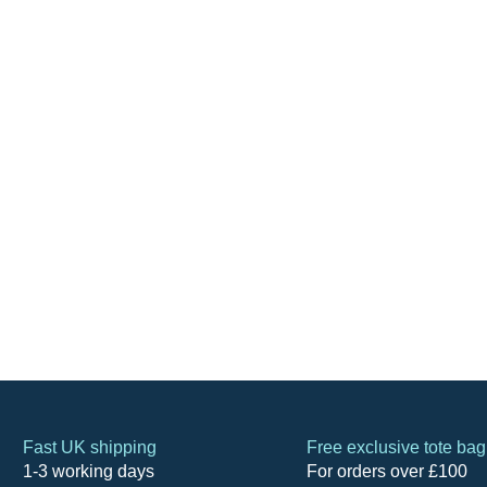
Fast UK shipping
Free exclusive tote bag
1-3 working days
For orders over £100