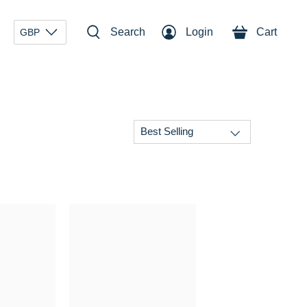
Search
Login
Cart
GBP