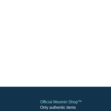
Official Moomin Shop™
Only authentic items