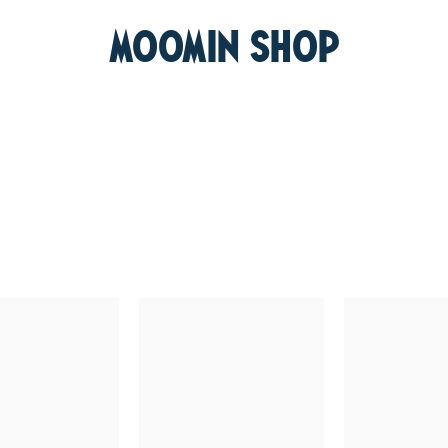
MOOMIN SHOP