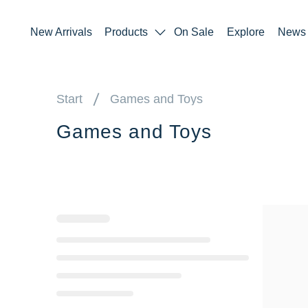
New Arrivals
Products
On Sale
Explore
News
Start
Games and Toys
Games and Toys