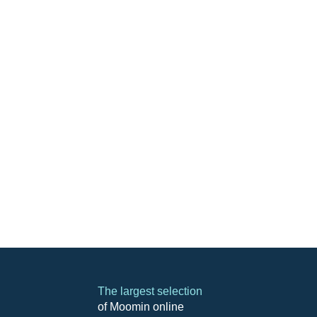
The largest selection
of Moomin online