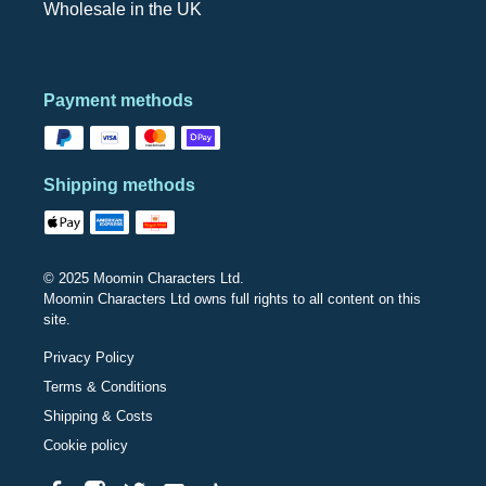
Wholesale in the UK
Payment methods
Shipping methods
© 2025 Moomin Characters Ltd.
Moomin Characters Ltd owns full rights to all content on this
site.
Privacy Policy
Terms & Conditions
Shipping & Costs
Cookie policy