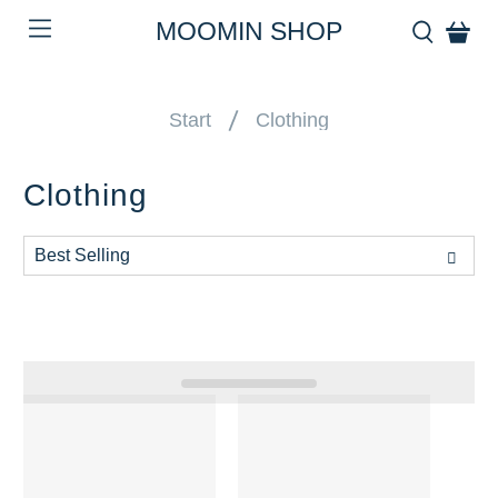
MOOMIN SHOP
Start
Clothing
Clothing