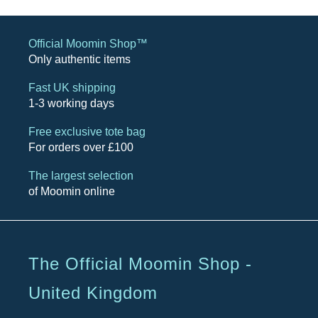
Official Moomin Shop™
Only authentic items
Fast UK shipping
1-3 working days
Free exclusive tote bag
For orders over £100
The largest selection
of Moomin online
The Official Moomin Shop -
United Kingdom