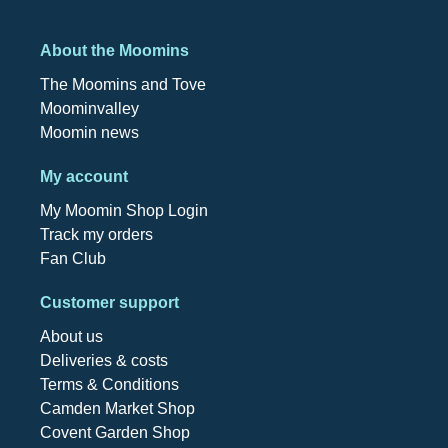
About the Moomins
The Moomins and Tove
Moominvalley
Moomin news
My account
My Moomin Shop Login
Track my orders
Fan Club
Customer support
About us
Deliveries & costs
Terms & Conditions
Camden Market Shop
Covent Garden Shop