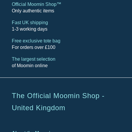
Official Moomin Shop™
Only authentic items
Fast UK shipping
1-3 working days
Free exclusive tote bag
For orders over £100
The largest selection
of Moomin online
The Official Moomin Shop -
United Kingdom