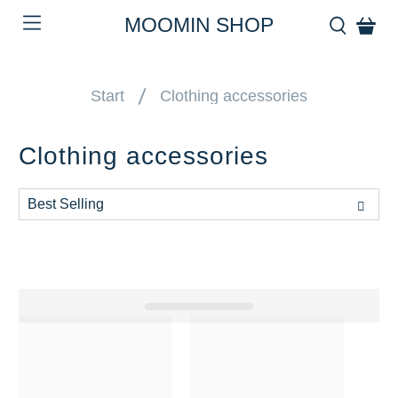
MOOMIN SHOP
Start
Clothing accessories
Clothing accessories