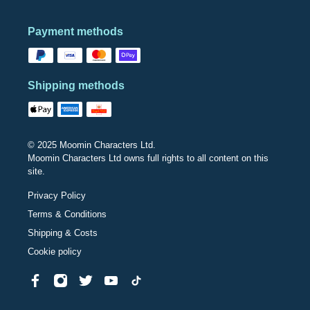
Payment methods
Shipping methods
© 2025 Moomin Characters Ltd.
Moomin Characters Ltd owns full rights to all content on this
site.
Privacy Policy
Terms & Conditions
Shipping & Costs
Cookie policy