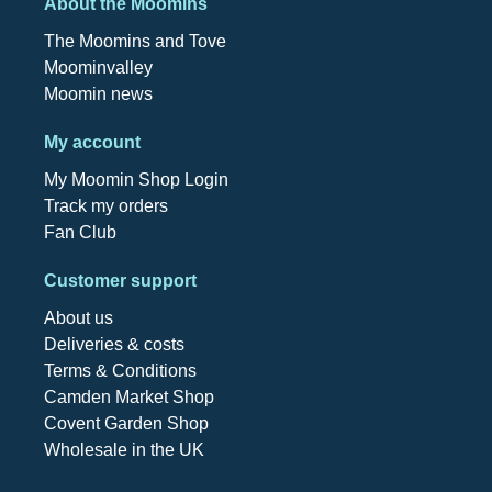
About the Moomins
The Moomins and Tove
Moominvalley
Moomin news
My account
My Moomin Shop Login
Track my orders
Fan Club
Customer support
About us
Deliveries & costs
Terms & Conditions
Camden Market Shop
Covent Garden Shop
Wholesale in the UK