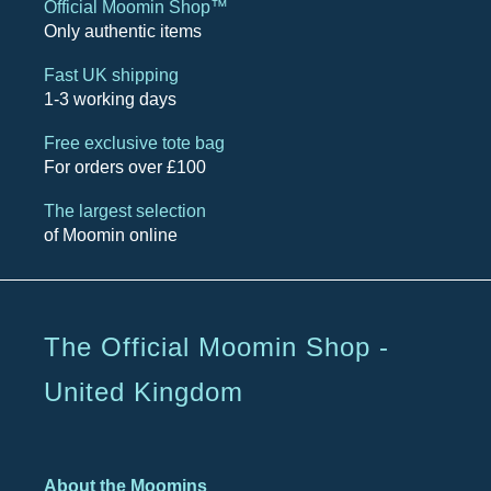
Official Moomin Shop™
Only authentic items
Fast UK shipping
1-3 working days
Free exclusive tote bag
For orders over £100
The largest selection
of Moomin online
The Official Moomin Shop -
United Kingdom
About the Moomins