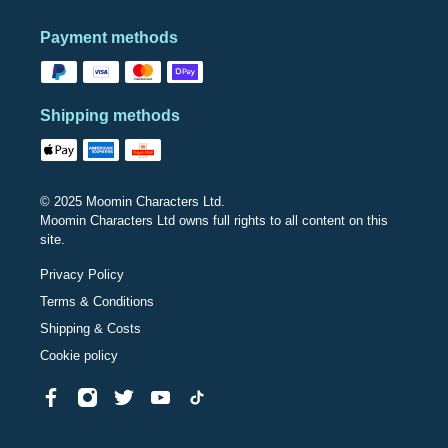
Payment methods
Shipping methods
© 2025 Moomin Characters Ltd.
Moomin Characters Ltd owns full rights to all content on this
site.
Privacy Policy
Terms & Conditions
Shipping & Costs
Cookie policy