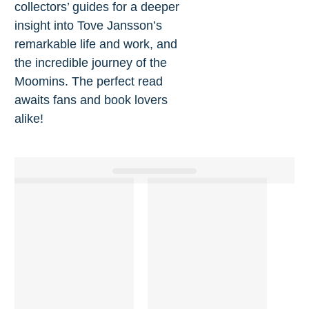
collectors’ guides for a deeper
insight into Tove Jansson’s
remarkable life and work, and
the incredible journey of the
Moomins. The perfect read
awaits fans and book lovers
alike!