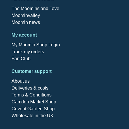
The Moomins and Tove
Moominvalley
Moomin news
My account
My Moomin Shop Login
Track my orders
Fan Club
Customer support
About us
Deliveries & costs
Terms & Conditions
Camden Market Shop
Covent Garden Shop
Wholesale in the UK