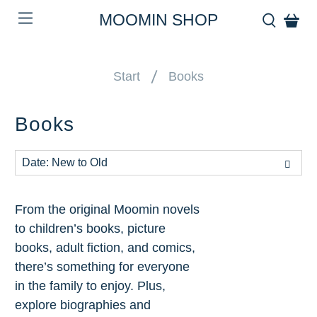
MOOMIN SHOP
Start
Books
Books
From the original Moomin novels
to children’s books, picture
books, adult fiction, and comics,
there’s something for everyone
in the family to enjoy. Plus,
explore biographies and