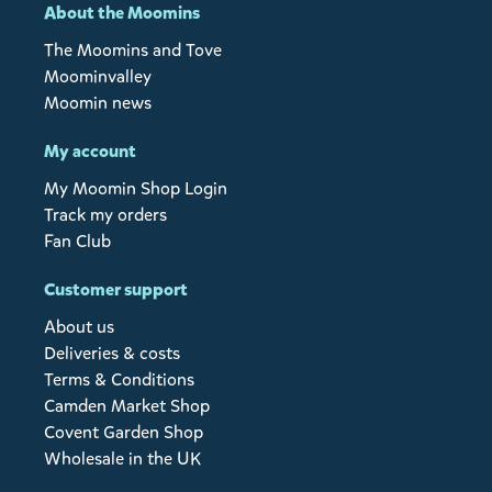
About the Moomins
The Moomins and Tove
Moominvalley
Moomin news
My account
My Moomin Shop Login
Track my orders
Fan Club
Customer support
About us
Deliveries & costs
Terms & Conditions
Camden Market Shop
Covent Garden Shop
Wholesale in the UK