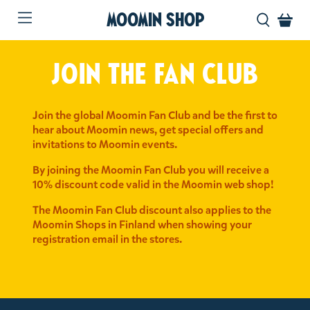
MOOMIN SHOP
Join the fan club
Join the global Moomin Fan Club and be the first to
hear about Moomin news, get special offers and
invitations to Moomin events.
By joining the Moomin Fan Club you will receive a
10% discount code valid in the Moomin web shop!
The Moomin Fan Club discount also applies to the
Moomin Shops in Finland when showing your
registration email in the stores.