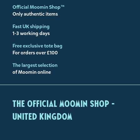
Official Moomin Shop™
Only authentic items
Fast UK shipping
1-3 working days
Free exclusive tote bag
For orders over £100
The largest selection
of Moomin online
The Official Moomin Shop -
United Kingdom