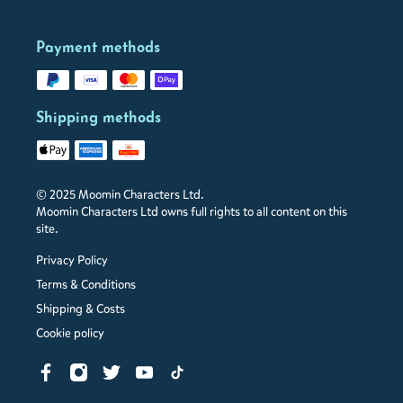
Payment methods
Shipping methods
© 2025 Moomin Characters Ltd.
Moomin Characters Ltd owns full rights to all content on this
site.
Privacy Policy
Terms & Conditions
Shipping & Costs
Cookie policy