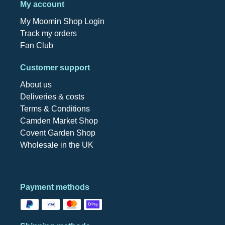
My account
My Moomin Shop Login
Track my orders
Fan Club
Customer support
About us
Deliveries & costs
Terms & Conditions
Camden Market Shop
Covent Garden Shop
Wholesale in the UK
Payment methods