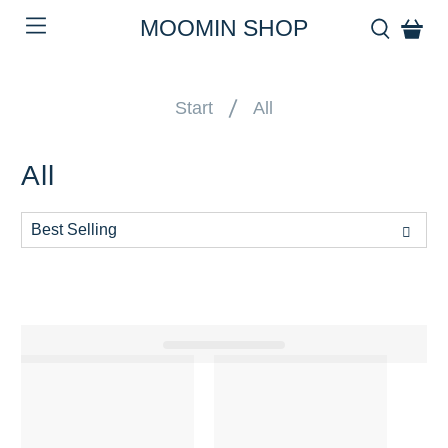
MOOMIN SHOP
Start
All
All