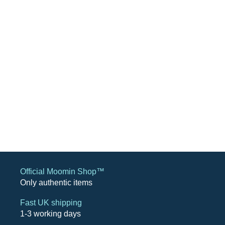
Official Moomin Shop™
Only authentic items
Fast UK shipping
1-3 working days