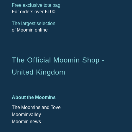
Free exclusive tote bag
For orders over £100
The largest selection
of Moomin online
The Official Moomin Shop -
United Kingdom
About the Moomins
The Moomins and Tove
Moominvalley
Moomin news