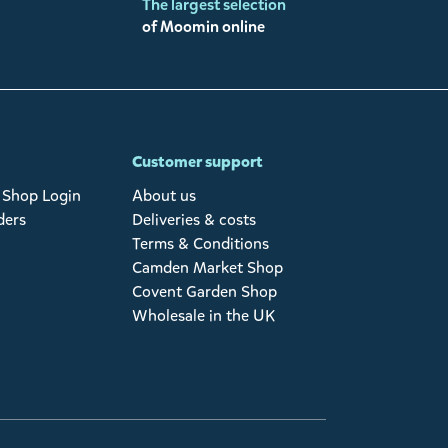
The largest selection
of Moomin online
Customer support
Shop Login
About us
ders
Deliveries & costs
Terms & Conditions
Camden Market Shop
Covent Garden Shop
Wholesale in the UK