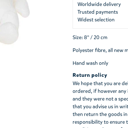
Worldwide delivery
Trusted payments
Widest selection
Size: 8" / 20 cm
Polyester fibre, all new 
Hand wash only
Return policy
We hope that you are de
ordered, if however any 
and they were not a spe
that you advise us in wri
then return the goods in 
responsibility to ensure 