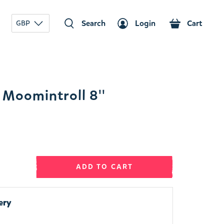
Search
Login
Cart
GBP
Moomintroll 8''
ADD TO CART
ery