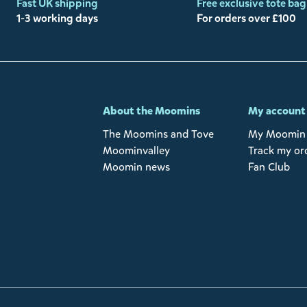
Fast UK shipping
Free exclusive tote bag
1-3 working days
For orders over £100
-
About the Moomins
My account
The Moomins and Tove
My Moomin 
Moominvalley
Track my or
Moomin news
Fan Club