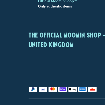
Official Moomin Shop™
Only authentic items
The Official Moomin Shop 
United Kingdom