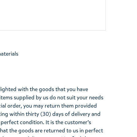
materials
lighted with the goods that you have
items supplied by us do not suit your needs
cial order, you may return them provided
ting within thirty (30) days of delivery and
perfect condition. It is the customer’s
that the goods are returned to us in perfect