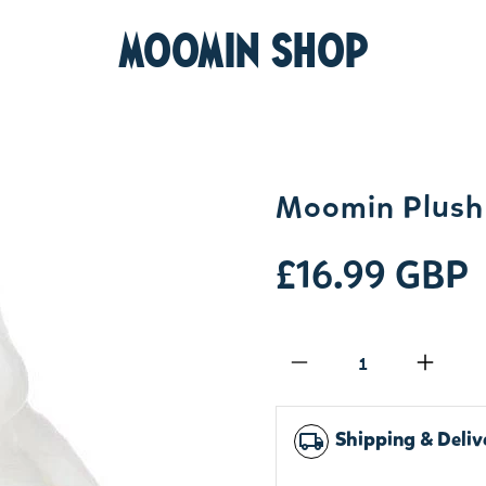
MOOMIN SHOP
Moomin Plush 
£16.99 GBP
Qty
Shipping & Deliv
local_shipping