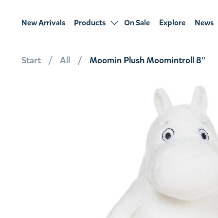
New Arrivals
Products
On Sale
Explore
News
Start
All
Moomin Plush Moomintroll 8''