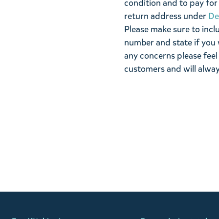
condition and to pay for 
return address under
De
Please make sure to incl
number and state if you 
any concerns please feel
customers and will alway