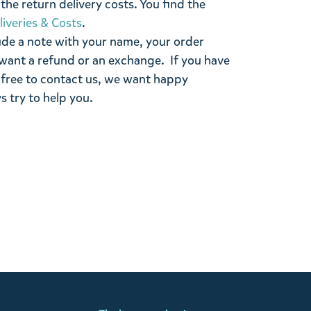
the return delivery costs. You find the
liveries & Costs
.
ude a note with your name, your order
want a refund or an exchange. If you have
 free to contact us, we want happy
s try to help you.