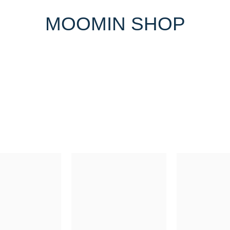
MOOMIN SHOP