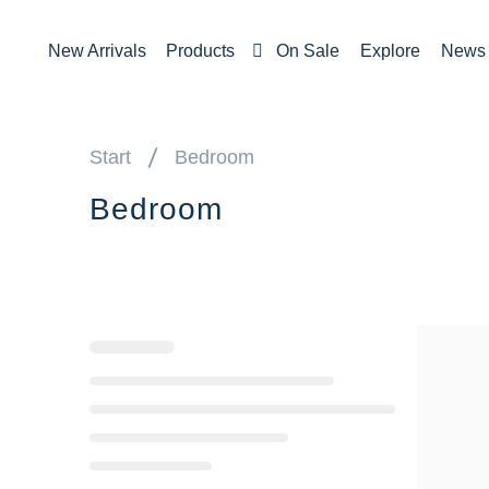
New Arrivals
Products
On Sale
Explore
News
Start
Bedroom
Bedroom