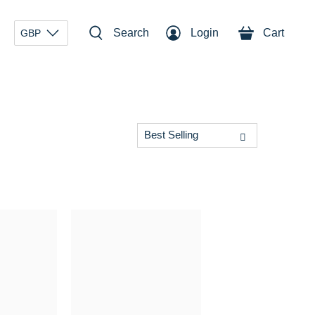
Search
Login
Cart
GBP