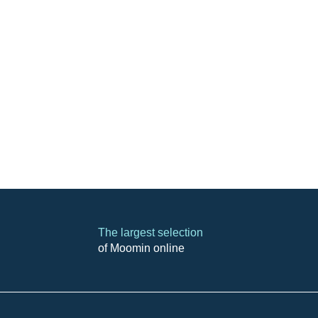
The largest selection
of Moomin online