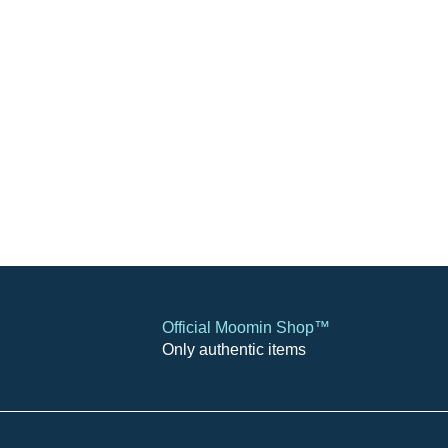
Official Moomin Shop™
Only authentic items