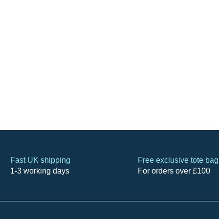
Fast UK shipping
Free exclusive tote bag
1-3 working days
For orders over £100