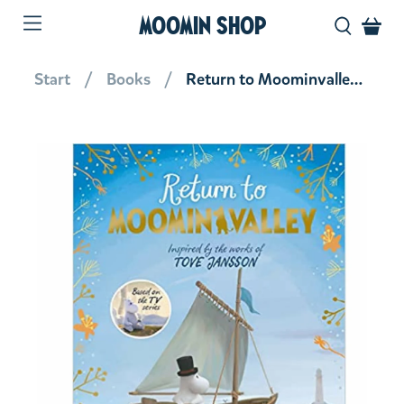
MOOMIN SHOP
Start
Books
Return to Moominvalley (hardback)