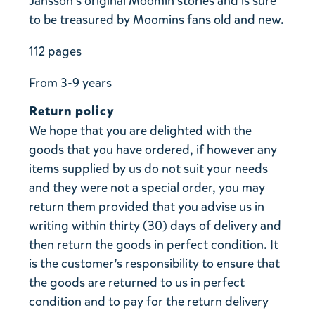
Jansson’s original Moomin stories and is sure
to be treasured by Moomins fans old and new.
112 pages
From 3-9 years
Return policy
We hope that you are delighted with the
goods that you have ordered, if however any
items supplied by us do not suit your needs
and they were not a special order, you may
return them provided that you advise us in
writing within thirty (30) days of delivery and
then return the goods in perfect condition. It
is the customer’s responsibility to ensure that
the goods are returned to us in perfect
condition and to pay for the return delivery