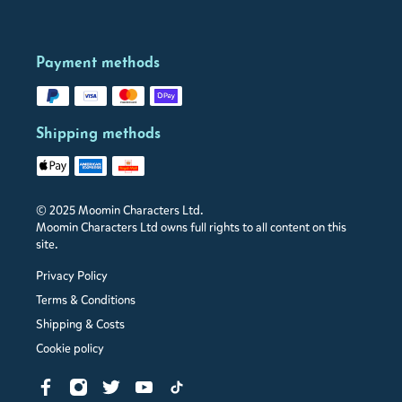
Payment methods
Shipping methods
© 2025 Moomin Characters Ltd.
Moomin Characters Ltd owns full rights to all content on this
site.
Privacy Policy
Terms & Conditions
Shipping & Costs
Cookie policy