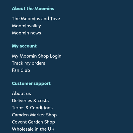
About the Moomins
The Moomins and Tove
Moominvalley
Moomin news
My account
My Moomin Shop Login
Track my orders
Fan Club
Customer support
About us
Deliveries & costs
Terms & Conditions
Camden Market Shop
Covent Garden Shop
Wholesale in the UK