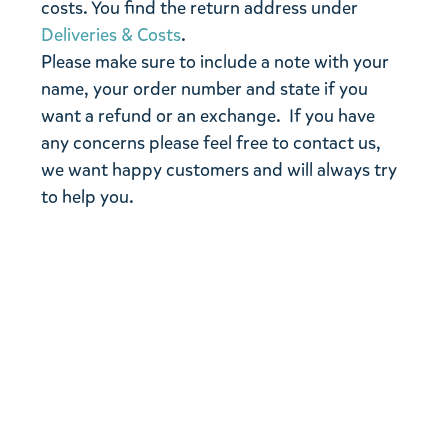
costs. You find the return address under
Deliveries & Costs
.
Please make sure to include a note with your
name, your order number and state if you
want a refund or an exchange. If you have
any concerns please feel free to contact us,
we want happy customers and will always try
to help you.