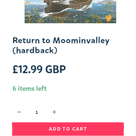
Return to Moominvalley
(hardback)
£12.99 GBP
6 items left
Qty
ADD TO CART