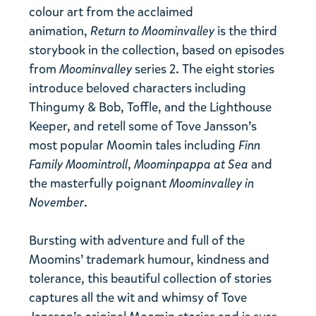
colour art from the acclaimed
animation,
Return to Moominvalley
is the third
storybook in the collection, based on episodes
from
Moominvalley
series 2. The eight stories
introduce beloved characters including
Thingumy & Bob, Toffle, and the Lighthouse
Keeper, and retell some of Tove Jansson’s
most popular Moomin tales including
Finn
Family Moomintroll
,
Moominpappa at Sea
and
the masterfully poignant
Moominvalley in
November
.
Bursting with adventure and full of the
Moomins’ trademark humour, kindness and
tolerance, this beautiful collection of stories
captures all the wit and whimsy of Tove