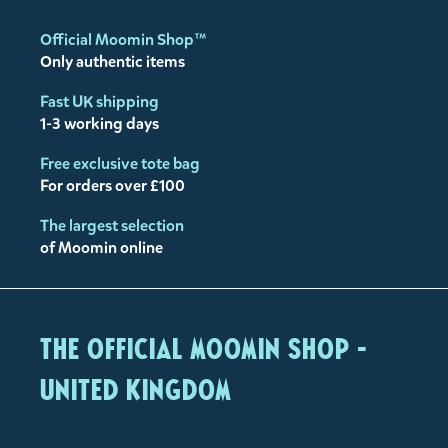
Official Moomin Shop™
Only authentic items
Fast UK shipping
1-3 working days
Free exclusive tote bag
For orders over £100
The largest selection
of Moomin online
The Official Moomin Shop -
United Kingdom