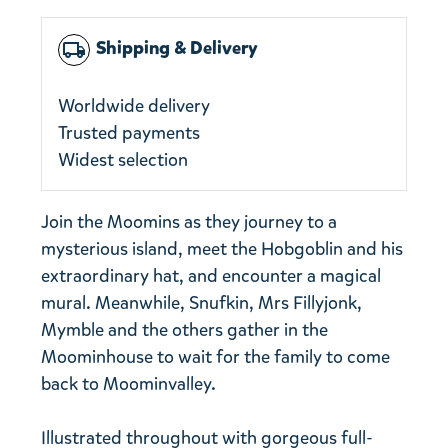
Shipping & Delivery
local_shipping
Worldwide delivery
Trusted payments
Widest selection
Join the Moomins as they journey to a
mysterious island, meet the Hobgoblin and his
extraordinary hat, and encounter a magical
mural. Meanwhile, Snufkin, Mrs Fillyjonk,
Mymble and the others gather in the
Moominhouse to wait for the family to come
back to Moominvalley.
Illustrated throughout with gorgeous full-