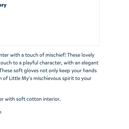
ery
ter with a touch of mischief! These lovely
ouch to a playful character, with an elegant
 These soft gloves not only keep your hands
 of Little My's mischievous spirit to your
r with soft cotton interior.
m