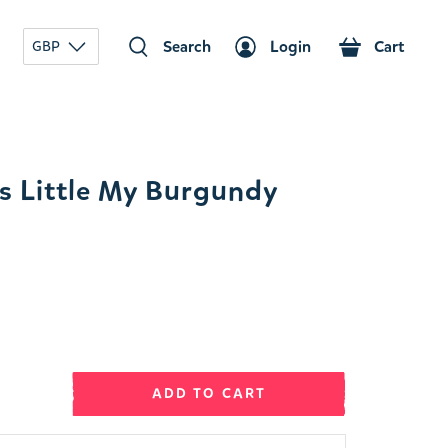
Search
Login
Cart
GBP
 Little My Burgundy
ADD TO CART