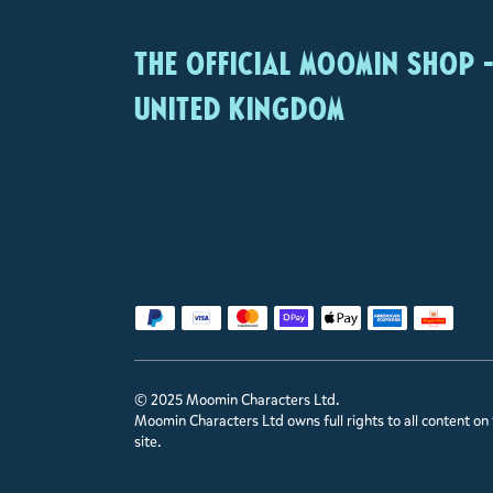
The Official Moomin Shop 
United Kingdom
© 2025 Moomin Characters Ltd.
Moomin Characters Ltd owns full rights to all content on 
site.