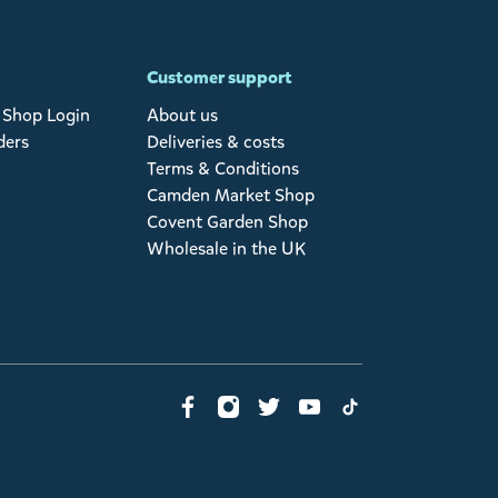
Customer support
Shop Login
About us
ders
Deliveries & costs
Terms & Conditions
Camden Market Shop
Covent Garden Shop
Wholesale in the UK