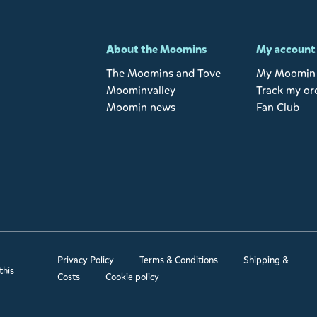
-
About the Moomins
My account
The Moomins and Tove
My Moomin 
Moominvalley
Track my or
Moomin news
Fan Club
Privacy Policy
Terms & Conditions
Shipping &
this
Costs
Cookie policy