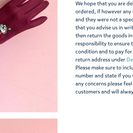
We hope that you are de
ordered, if however any 
and they were not a spe
that you advise us in wri
then return the goods in 
responsibility to ensure 
condition and to pay for 
return address under
De
Please make sure to incl
number and state if you 
any concerns please feel
customers and will alway