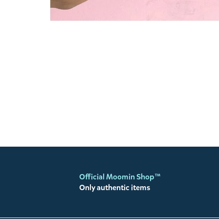
Official Moomin Shop™
Only authentic items