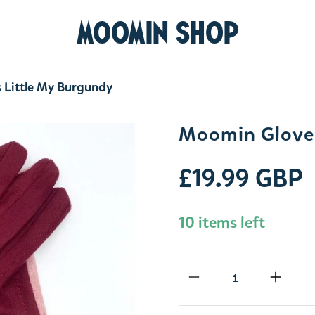
MOOMIN SHOP
 Little My Burgundy
Moomin Gloves
£19.99 GBP
10 items left
Qty