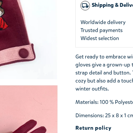
Shipping & Deliv
local_shipping
Worldwide delivery
Trusted payments
Widest selection
Get ready to embrace win
gloves give a grown-up t
strap detail and button.
cozy but also add a touch
winter outfits.
Materials: 100 % Polyeste
Dimensions: 25 x 8 x 1 c
Return policy