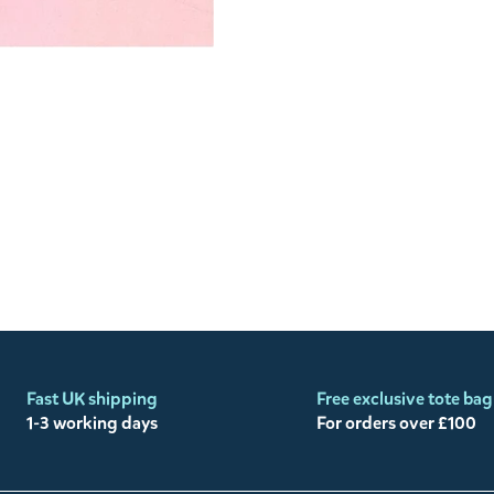
Fast UK shipping
Free exclusive tote bag
1-3 working days
For orders over £100