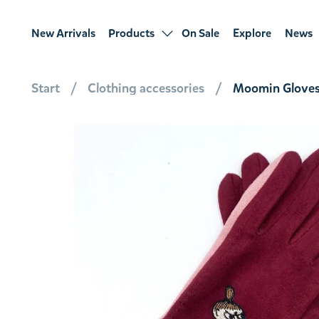
New Arrivals
Products
On Sale
Explore
News
Start
Clothing accessories
Moomin Gloves