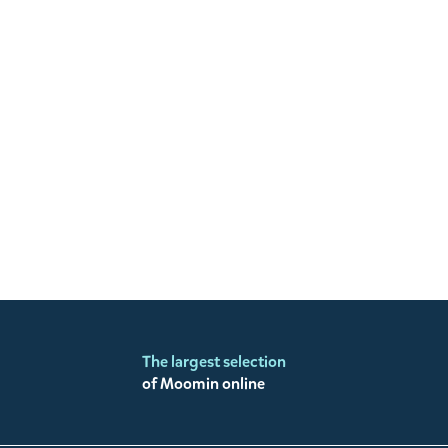
The largest selection
of Moomin online