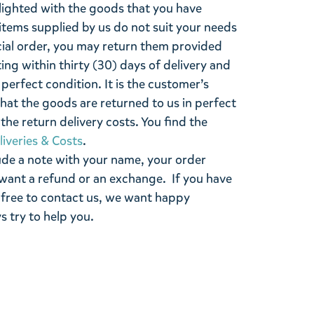
lighted with the goods that you have
items supplied by us do not suit your needs
cial order, you may return them provided
ting within thirty (30) days of delivery and
perfect condition. It is the customer’s
that the goods are returned to us in perfect
the return delivery costs. You find the
liveries & Costs
.
ude a note with your name, your order
want a refund or an exchange. If you have
 free to contact us, we want happy
s try to help you.