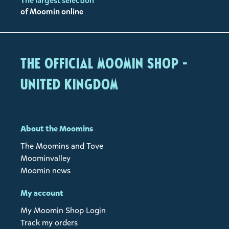
The largest selection
of Moomin online
The Official Moomin Shop -
United Kingdom
About the Moomins
The Moomins and Tove
Moominvalley
Moomin news
My account
My Moomin Shop Login
Track my orders