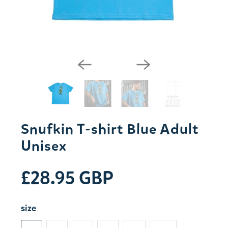
Snufkin T-shirt Blue Adult
Unisex
£28.95 GBP
size