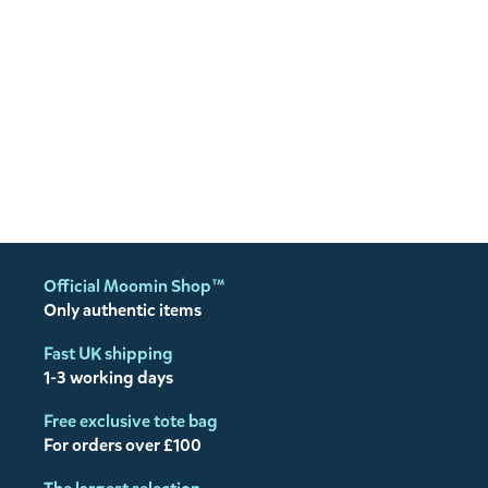
Official Moomin Shop™
Only authentic items
Fast UK shipping
1-3 working days
Free exclusive tote bag
For orders over £100