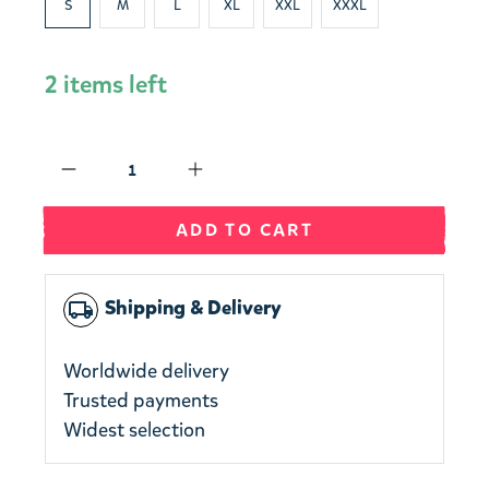
S
M
L
XL
XXL
XXXL
2 items left
Qty
ADD TO CART
Shipping & Delivery
local_shipping
Worldwide delivery
Trusted payments
Widest selection