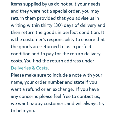
items supplied by us do not suit your needs
and they were not a special order, you may
return them provided that you advise us in
writing within thirty (30) days of delivery and
then return the goods in perfect condition. It
is the customer’s responsibility to ensure that
the goods are returned to us in perfect
condition and to pay for the return delivery
costs. You find the return address under
Deliveries & Costs
.
Please make sure to include a note with your
name, your order number and state if you
want a refund or an exchange. If you have
any concerns please feel free to contact us,
we want happy customers and will always try
to help you.