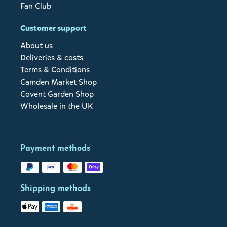
Fan Club
Customer support
About us
Deliveries & costs
Terms & Conditions
Camden Market Shop
Covent Garden Shop
Wholesale in the UK
Payment methods
Shipping methods