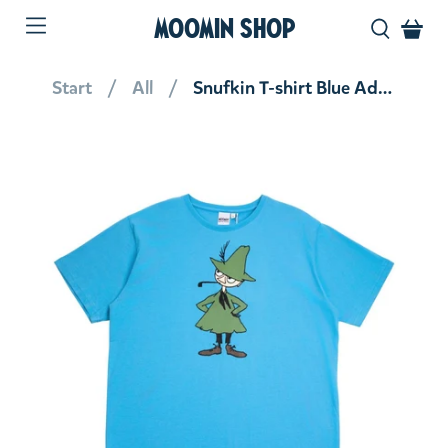
MOOMIN SHOP
Start
All
Snufkin T-shirt Blue Adult Unisex