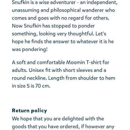
Snufkin is a wise adventurer - an independent,
unassuming and philosophical wanderer who
comes and goes with no regard for others.
Now Snufkin has stopped to ponder
something, looking very thoughtful. Let's
hope he finds the answer to whatever it is he
was pondering!
A soft and comfortable Moomin T-shirt for
adults. Unisex fit with short sleeves and a
round neckline. Length from shoulder to hem
in size S is 70 cm.
Return policy
We hope that you are delighted with the
goods that you have ordered, if however any