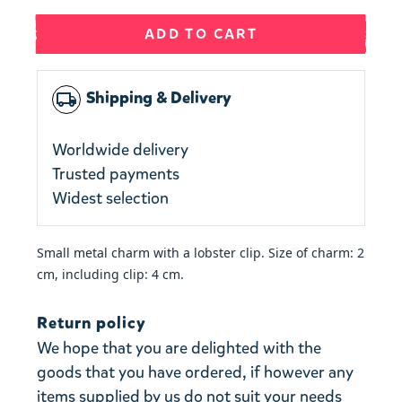
ADD TO CART
Shipping & Delivery
local_shipping
Worldwide delivery
Trusted payments
Widest selection
Small metal charm with a lobster clip. Size of charm: 2
cm, including clip: 4 cm.
Return policy
We hope that you are delighted with the
goods that you have ordered, if however any
items supplied by us do not suit your needs