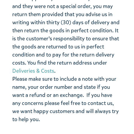
and they were not a special order, you may
return them provided that you advise us in
writing within thirty (30) days of delivery and
then return the goods in perfect condition. It
is the customer’s responsibility to ensure that
the goods are returned to us in perfect
condition and to pay for the return delivery
costs. You find the return address under
Deliveries & Costs
.
Please make sure to include a note with your
name, your order number and state if you
want a refund or an exchange. If you have
any concerns please feel free to contact us,
we want happy customers and will always try
to help you.