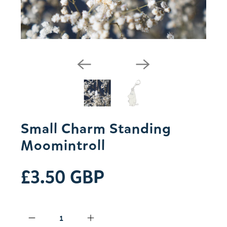
Small Charm Standing
Moomintroll
£3.50 GBP
Qty