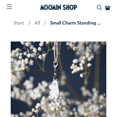
MOOMIN SHOP
Start
All
Small Charm Standing Moomintroll