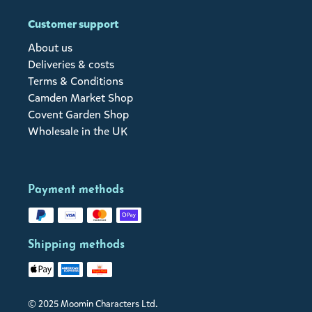
Customer support
About us
Deliveries & costs
Terms & Conditions
Camden Market Shop
Covent Garden Shop
Wholesale in the UK
Payment methods
Shipping methods
© 2025 Moomin Characters Ltd.