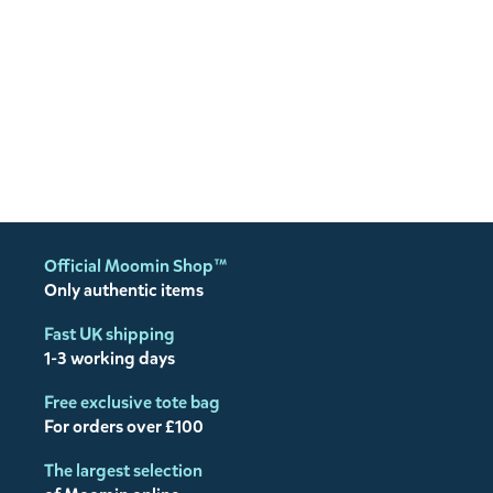
Official Moomin Shop™
Only authentic items
Fast UK shipping
1-3 working days
Free exclusive tote bag
For orders over £100
The largest selection