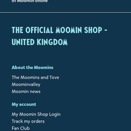
of Moomin online
The Official Moomin Shop -
United Kingdom
About the Moomins
The Moomins and Tove
Moominvalley
Moomin news
My account
My Moomin Shop Login
Track my orders
Fan Club