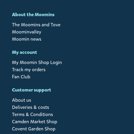
About the Moomins
The Moomins and Tove
Moominvalley
Moomin news
My account
My Moomin Shop Login
Track my orders
Fan Club
Customer support
About us
Deliveries & costs
Terms & Conditions
Camden Market Shop
Covent Garden Shop