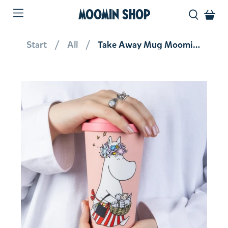
MOOMIN SHOP
Start
All
Take Away Mug Moominmamma Peach