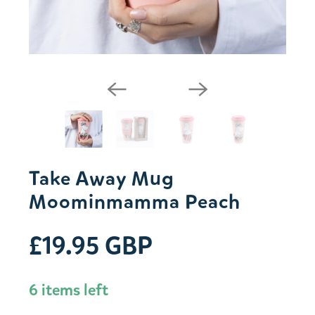
Take Away Mug
Moominmamma Peach
£19.95 GBP
6 items left