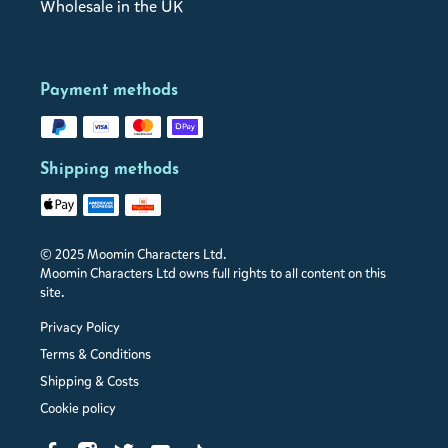
Wholesale in the UK
Payment methods
Shipping methods
© 2025 Moomin Characters Ltd.
Moomin Characters Ltd owns full rights to all content on this
site.
Privacy Policy
Terms & Conditions
Shipping & Costs
Cookie policy