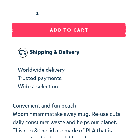
Qty
ADD TO CART
Shipping & Delivery
local_shipping
Worldwide delivery
Trusted payments
Widest selection
Convenient and fun
peach
Moominmamma
take away mug.
Re-use cuts
daily consumer waste and helps our planet.
This cup & the lid are made of PLA that is