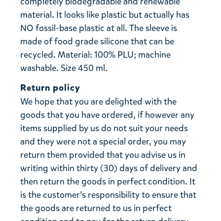
completely biodegradable and renewable
material. It looks like plastic but actually has
NO fossil-base plastic at all. The sleeve is
made of food grade silicone that can be
recycled. Material: 100% PLU; machine
washable. Size 450 ml.
Return policy
We hope that you are delighted with the
goods that you have ordered, if however any
items supplied by us do not suit your needs
and they were not a special order, you may
return them provided that you advise us in
writing within thirty (30) days of delivery and
then return the goods in perfect condition. It
is the customer’s responsibility to ensure that
the goods are returned to us in perfect