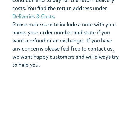
condition and to pay for the return delivery
costs. You find the return address under
Deliveries & Costs
.
Please make sure to include a note with your
name, your order number and state if you
want a refund or an exchange. If you have
any concerns please feel free to contact us,
we want happy customers and will always try
to help you.