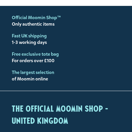
Official Moomin Shop™
Only authentic items
Fast UK shipping
1-3 working days
Free exclusive tote bag
For orders over £100
The largest selection
of Moomin online
The Official Moomin Shop -
United Kingdom