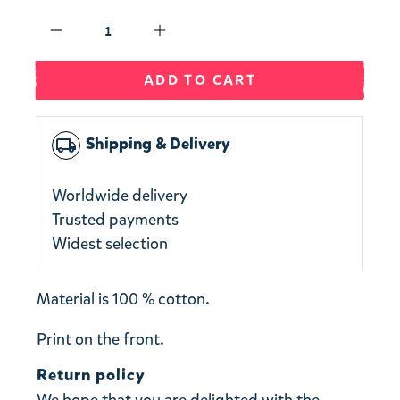
Qty
ADD TO CART
Shipping & Delivery
local_shipping
Worldwide delivery
Trusted payments
Widest selection
Material is 100 % cotton.
Print on the front.
Return policy