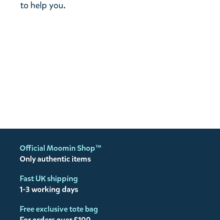
to help you.
Official Moomin Shop™
Only authentic items
Fast UK shipping
1-3 working days
Free exclusive tote bag
For orders over £100