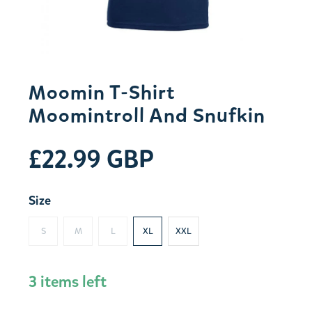
Moomin T-Shirt
Moomintroll And Snufkin
£22.99 GBP
Size
S
M
L
XL
XXL
3 items left