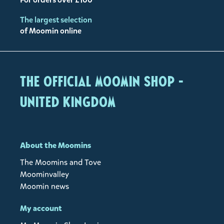
The largest selection
of Moomin online
The Official Moomin Shop -
United Kingdom
About the Moomins
The Moomins and Tove
Moominvalley
Moomin news
My account