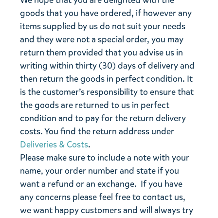
We hope that you are delighted with the
goods that you have ordered, if however any
items supplied by us do not suit your needs
and they were not a special order, you may
return them provided that you advise us in
writing within thirty (30) days of delivery and
then return the goods in perfect condition. It
is the customer’s responsibility to ensure that
the goods are returned to us in perfect
condition and to pay for the return delivery
costs. You find the return address under
Deliveries & Costs
.
Please make sure to include a note with your
name, your order number and state if you
want a refund or an exchange. If you have
any concerns please feel free to contact us,
we want happy customers and will always try