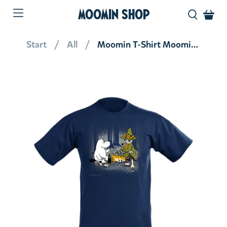
MOOMIN SHOP
Start
All
Moomin T-Shirt Moomintroll And Snufkin