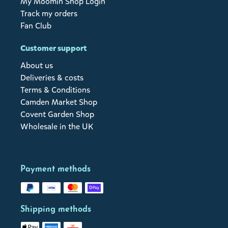
My Moomin Shop Login
Track my orders
Fan Club
Customer support
About us
Deliveries & costs
Terms & Conditions
Camden Market Shop
Covent Garden Shop
Wholesale in the UK
Payment methods
Shipping methods