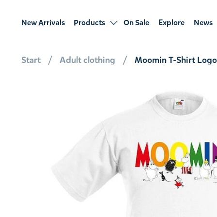
New Arrivals
Products
On Sale
Explore
News
Start
Adult clothing
Moomin T-Shirt Logo