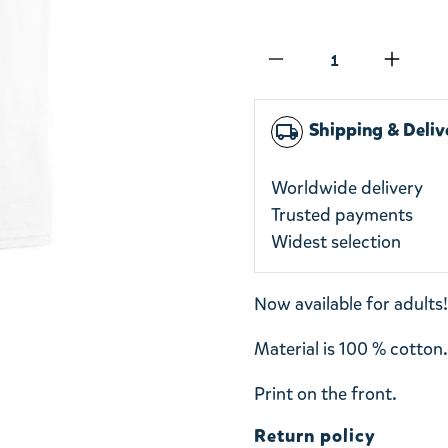
Qty
Shipping & Deliv
local_shipping
Worldwide delivery
Trusted payments
Widest selection
Now available for adults!
Material is 100 % cotton
Print on the front.
Return policy