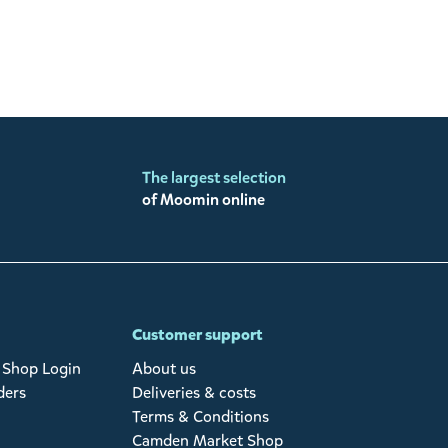
The largest selection
of Moomin online
Customer support
Shop Login
About us
ders
Deliveries & costs
Terms & Conditions
Camden Market Shop