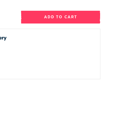
ADD TO CART
ery
.