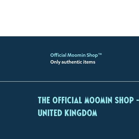
Official Moomin Shop™
Only authentic items
The Official Moomin Shop 
United Kingdom