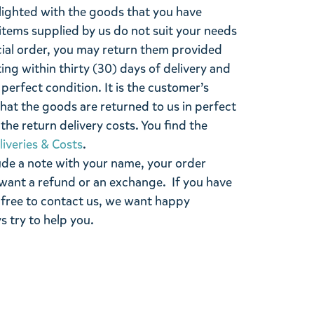
lighted with the goods that you have
items supplied by us do not suit your needs
cial order, you may return them provided
ting within thirty (30) days of delivery and
perfect condition. It is the customer’s
that the goods are returned to us in perfect
the return delivery costs. You find the
liveries & Costs
.
ude a note with your name, your order
want a refund or an exchange. If you have
 free to contact us, we want happy
s try to help you.