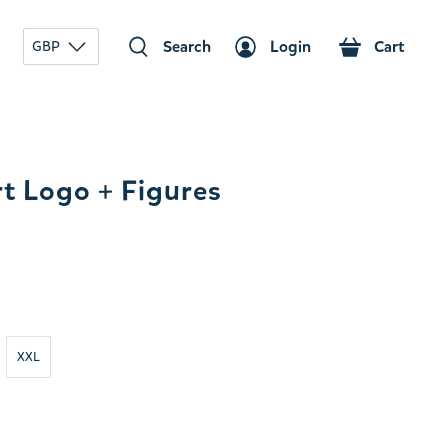
Search
Login
Cart
GBP
t Logo + Figures
XXL