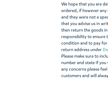
We hope that you are de
ordered, if however any 
and they were not a spe
that you advise us in wri
then return the goods in 
responsibility to ensure 
condition and to pay for 
return address under
De
Please make sure to incl
number and state if you 
any concerns please feel
customers and will alway