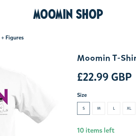
MOOMIN SHOP
 + Figures
Moomin T-Shir
£22.99 GBP
Size
S
M
L
XL
10 items left