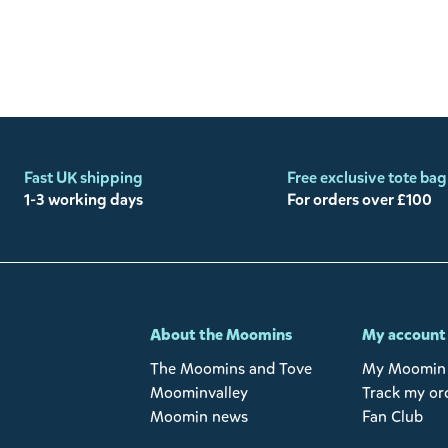
Fast UK shipping
Free exclusive tote bag
1-3 working days
For orders over £100
-
About the Moomins
My account
The Moomins and Tove
My Moomin 
Moominvalley
Track my or
Moomin news
Fan Club