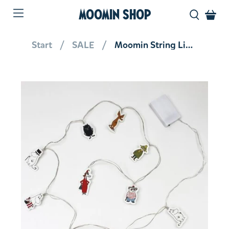
MOOMIN SHOP
Start
SALE
Moomin String Lights