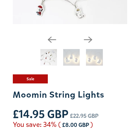
Sale
Moomin String Lights
£14.95 GBP
£22.95 GBP
You save: 34% (
)
£8.00 GBP