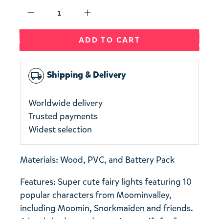
Qty
ADD TO CART
Shipping & Delivery
local_shipping
Worldwide delivery
Trusted payments
Widest selection
Materials: Wood, PVC, and Battery Pack
Features: Super cute fairy lights featuring 10
popular characters from Moominvalley,
including Moomin, Snorkmaiden and friends.