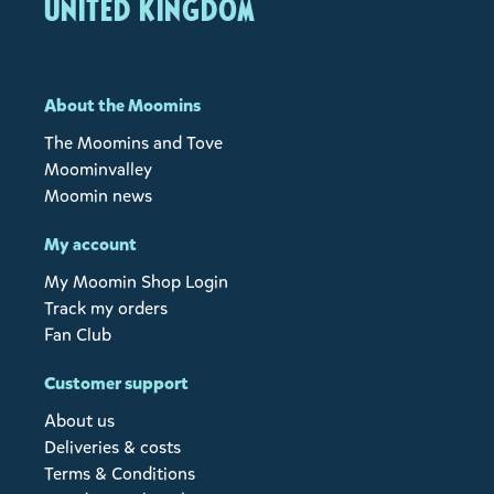
United Kingdom
About the Moomins
The Moomins and Tove
Moominvalley
Moomin news
My account
My Moomin Shop Login
Track my orders
Fan Club
Customer support
About us
Deliveries & costs
Terms & Conditions