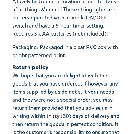
A lovely bedroom decoration or gift for fans
of all things Moomin! These string lights are
battery operated with a simple ON/OFF
switch and have a 6-hour timer setting.
Requires 3 x AA batteries (not included).
Packaging: Packaged in a clear PVC box with
bright patterned print.
Return policy
We hope that you are delighted with the
goods that you have ordered, if however any
items supplied by us do not suit your needs
and they were not a special order, you may
return them provided that you advise us in
writing within thirty (30) days of delivery and
then return the goods in perfect condition. It
is the customer’s responsibility to ensure that