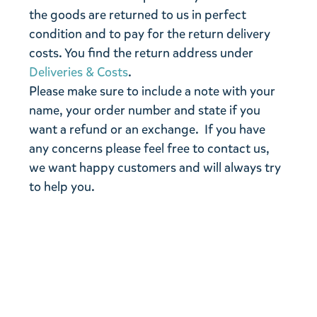
the goods are returned to us in perfect
condition and to pay for the return delivery
costs. You find the return address under
Deliveries & Costs
.
Please make sure to include a note with your
name, your order number and state if you
want a refund or an exchange. If you have
any concerns please feel free to contact us,
we want happy customers and will always try
to help you.