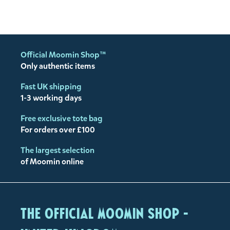
Official Moomin Shop™
Only authentic items
Fast UK shipping
1-3 working days
Free exclusive tote bag
For orders over £100
The largest selection
of Moomin online
The Official Moomin Shop -