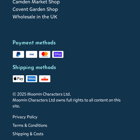
Camden Market Shop
Covent Garden Shop
Wholesale in the UK
Payment methods
Shipping methods
© 2025 Moomin Characters Ltd.
Moomin Characters Ltd owns full rights to all content on this
site.
Privacy Policy
Terms & Conditions
Shipping & Costs