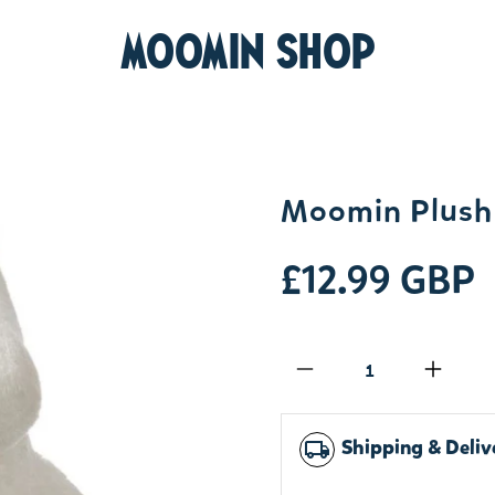
MOOMIN SHOP
Moomin Plush 
£12.99 GBP
Qty
Shipping & Deliv
local_shipping