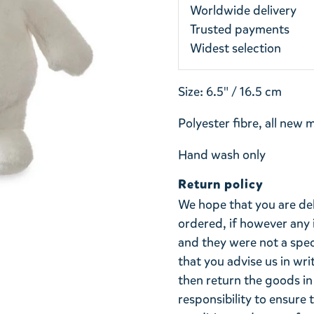
Worldwide delivery
Trusted payments
Widest selection
Size: 6.5" / 16.5 cm
Polyester fibre, all new 
Hand wash only
Return policy
We hope that you are de
ordered, if however any 
and they were not a spe
that you advise us in wri
then return the goods in 
responsibility to ensure 