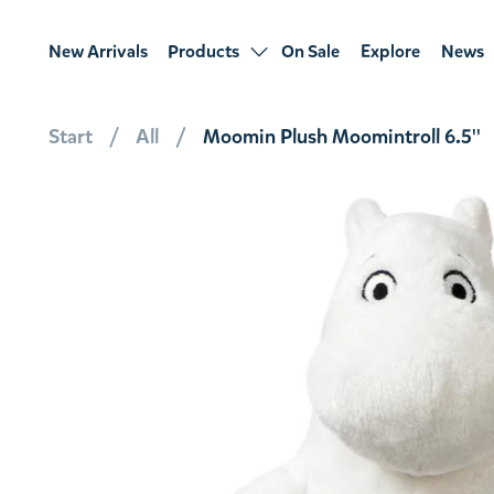
New Arrivals
Products
On Sale
Explore
News
Start
All
Moomin Plush Moomintroll 6.5''