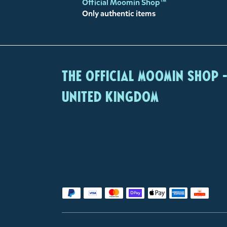
Official Moomin Shop™
Only authentic items
The Official Moomin Shop 
United Kingdom