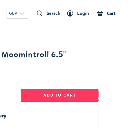
Search
Login
Cart
GBP
Moomintroll 6.5''
ADD TO CART
ery