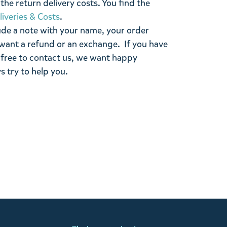
the return delivery costs. You find the
liveries & Costs
.
ude a note with your name, your order
want a refund or an exchange. If you have
 free to contact us, we want happy
s try to help you.