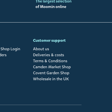
The largest selection
of Moomin online
Customer support
Shop Login
About us
ders
Deliveries & costs
Terms & Conditions
Camden Market Shop
Covent Garden Shop
Wholesale in the UK