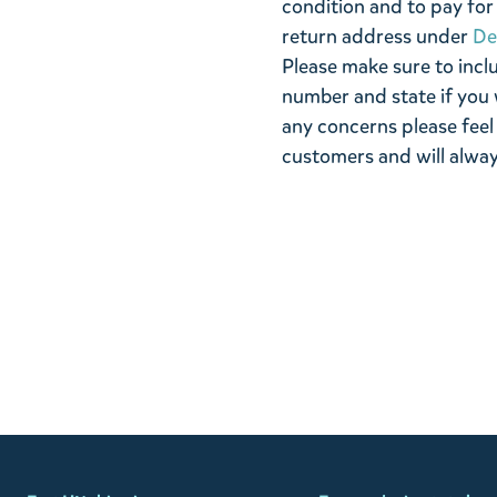
condition and to pay for 
return address under
De
Please make sure to incl
number and state if you 
any concerns please feel
customers and will alway