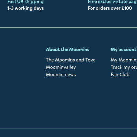
Fast UK shipping
Free exclusive tote bag
1-3 working days
For orders over £100
-
About the Moomins
My account
The Moomins and Tove
My Moomin 
Moominvalley
Track my or
Moomin news
Fan Club