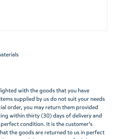
materials
lighted with the goods that you have
items supplied by us do not suit your needs
cial order, you may return them provided
ting within thirty (30) days of delivery and
perfect condition. It is the customer’s
that the goods are returned to us in perfect