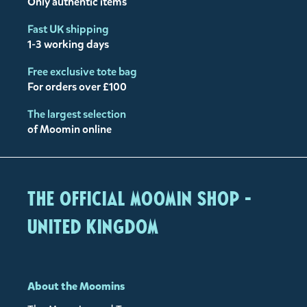
Only authentic items
Fast UK shipping
1-3 working days
Free exclusive tote bag
For orders over £100
The largest selection
of Moomin online
The Official Moomin Shop -
United Kingdom
About the Moomins