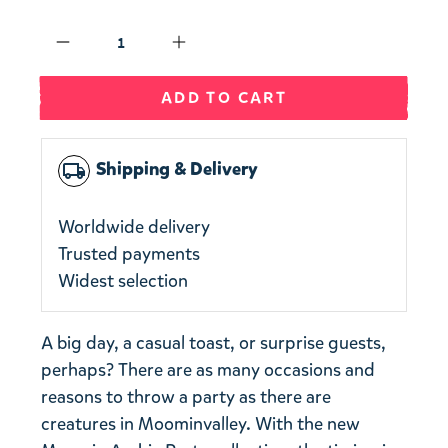
Qty
ADD TO CART
Shipping & Delivery
local_shipping
Worldwide delivery
Trusted payments
Widest selection
A big day, a casual toast, or surprise guests,
perhaps? There are as many occasions and
reasons to throw a party as there are
creatures in Moominvalley. With the new