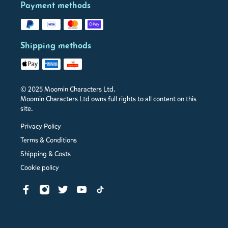
Payment methods
Shipping methods
© 2025 Moomin Characters Ltd.
Moomin Characters Ltd owns full rights to all content on this
site.
Privacy Policy
Terms & Conditions
Shipping & Costs
Cookie policy