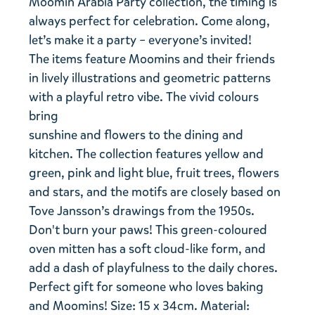
Moomin Arabia Party collection, the timing is
always perfect for celebration. Come along,
let’s make it a party – everyone’s invited!
The items feature Moomins and their friends
in lively illustrations and geometric patterns
with a playful retro vibe. The vivid colours
bring
sunshine and flowers to the dining and
kitchen. The collection features yellow and
green, pink and light blue, fruit trees, flowers
and stars, and the motifs are closely based on
Tove Jansson’s drawings from the 1950s.
Don't burn your paws! This green-coloured
oven mitten has a soft cloud-like form, and
add a dash of playfulness to the daily chores.
Perfect gift for someone who loves baking
and Moomins! Size: 15 x 34cm. Material: