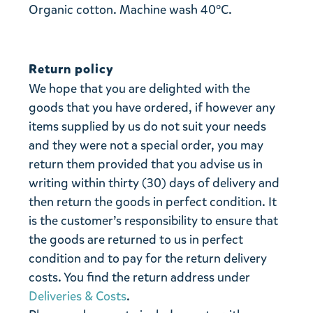
Organic cotton. Machine wash 40°C.
Return policy
We hope that you are delighted with the
goods that you have ordered, if however any
items supplied by us do not suit your needs
and they were not a special order, you may
return them provided that you advise us in
writing within thirty (30) days of delivery and
then return the goods in perfect condition. It
is the customer’s responsibility to ensure that
the goods are returned to us in perfect
condition and to pay for the return delivery
costs. You find the return address under
Deliveries & Costs
.