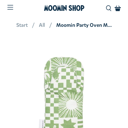
MOOMIN SHOP
Start
All
Moomin Party Oven Mitt Green