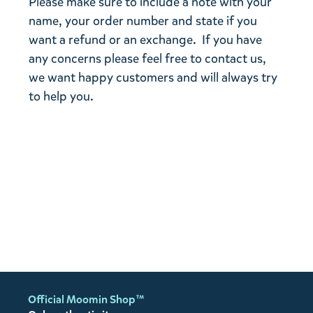
Please make sure to include a note with your
name, your order number and state if you
want a refund or an exchange. If you have
any concerns please feel free to contact us,
we want happy customers and will always try
to help you.
Official Moomin Shop™