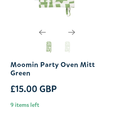
Moomin Party Oven Mitt
Green
£15.00 GBP
9 items left