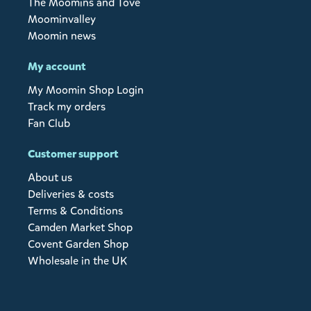
The Moomins and Tove
Moominvalley
Moomin news
My account
My Moomin Shop Login
Track my orders
Fan Club
Customer support
About us
Deliveries & costs
Terms & Conditions
Camden Market Shop
Covent Garden Shop
Wholesale in the UK