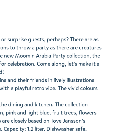
, or surprise guests, perhaps? There are as
ns to throw a party as there are creatures
he new Moomin Arabia Party collection, the
for celebration. Come along, let’s make it a
d!
 and their friends in lively illustrations
th a playful retro vibe. The vivid colours
the dining and kitchen. The collection
, pink and light blue, fruit trees, flowers
s are closely based on Tove Jansson’s
 Capacity: 1.2 liter. Dishwasher safe.