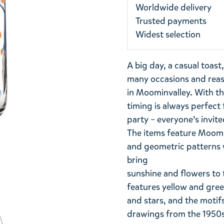
Worldwide delivery
Trusted payments
Widest selection
A big day, a casual toast
many occasions and reaso
in Moominvalley. With t
timing is always perfect 
party – everyone’s invite
The items feature Moomins
and geometric patterns wi
bring
sunshine and flowers to 
features yellow and green
and stars, and the motif
drawings from the 1950s.