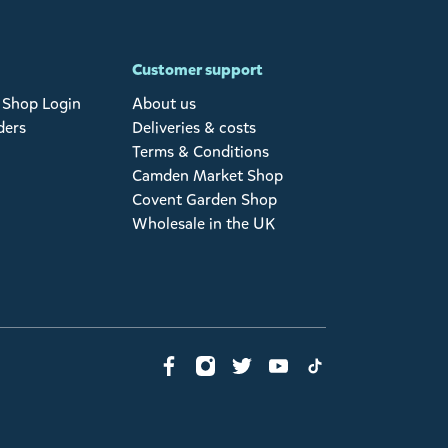
Customer support
Shop Login
About us
ders
Deliveries & costs
Terms & Conditions
Camden Market Shop
Covent Garden Shop
Wholesale in the UK