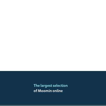
The largest selection
of Moomin online