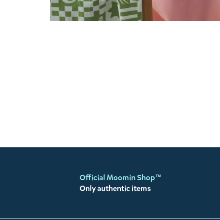
Official Moomin Shop™
Only authentic items