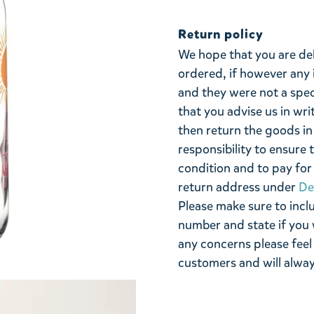
Return policy
We hope that you are de
ordered, if however any 
and they were not a spe
that you advise us in wri
then return the goods in 
responsibility to ensure 
condition and to pay for 
return address under
De
Please make sure to incl
number and state if you 
any concerns please feel
customers and will alway