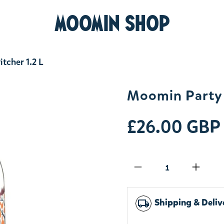
MOOMIN SHOP
tcher 1.2 L
Moomin Party G
£26.00 GBP
Qty
Shipping & Deliv
local_shipping