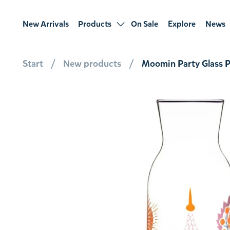
New Arrivals
Products
On Sale
Explore
News
Start
New products
Moomin Party Glass Pi