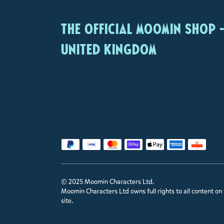
The Official Moomin Shop 
United Kingdom
© 2025 Moomin Characters Ltd.
Moomin Characters Ltd owns full rights to all content on 
site.