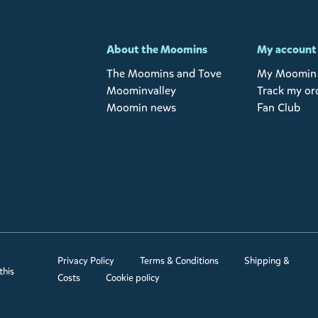
-
About the Moomins
My account
The Moomins and Tove
My Moomin 
Moominvalley
Track my or
Moomin news
Fan Club
Privacy Policy
Terms & Conditions
Shipping &
this
Costs
Cookie policy