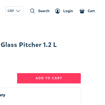
Search
Login
Cart
GBP
lass Pitcher 1.2 L
ADD TO CART
ery