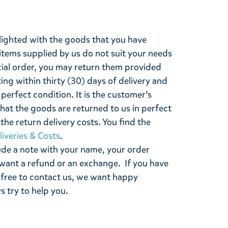
lighted with the goods that you have
items supplied by us do not suit your needs
cial order, you may return them provided
ting within thirty (30) days of delivery and
perfect condition. It is the customer’s
that the goods are returned to us in perfect
the return delivery costs. You find the
liveries & Costs
.
ude a note with your name, your order
want a refund or an exchange. If you have
 free to contact us, we want happy
s try to help you.