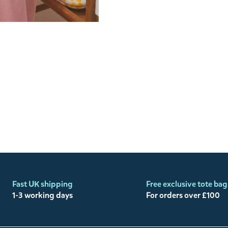
Fast UK shipping
Free exclusive tote bag
1-3 working days
For orders over £100