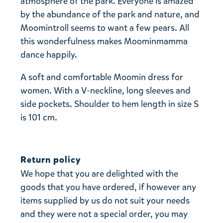
atmosphere of the park. Everyone is amazed
by the abundance of the park and nature, and
Moomintroll seems to want a few pears. All
this wonderfulness makes Moominmamma
dance happily.
A soft and comfortable Moomin dress for
women. With a V-neckline, long sleeves and
side pockets. Shoulder to hem length in size S
is 101 cm.
Return policy
We hope that you are delighted with the
goods that you have ordered, if however any
items supplied by us do not suit your needs
and they were not a special order, you may