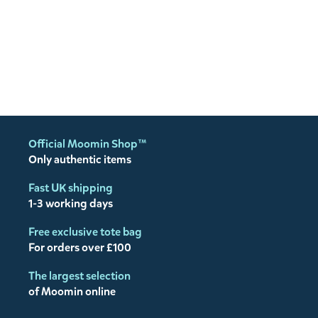
Official Moomin Shop™
Only authentic items
Fast UK shipping
1-3 working days
Free exclusive tote bag
For orders over £100
The largest selection
of Moomin online