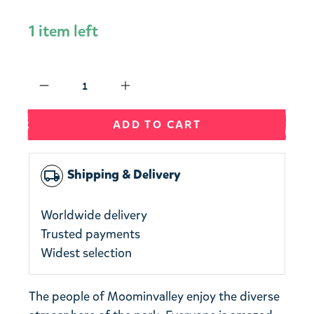
1 item left
Qty
ADD TO CART
Shipping & Delivery
local_shipping
Worldwide delivery
Trusted payments
Widest selection
The people of Moominvalley enjoy the diverse