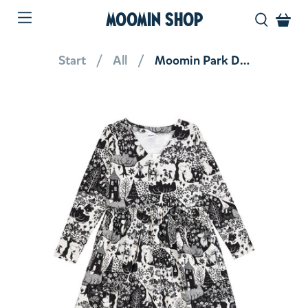
MOOMIN SHOP
Start
All
Moomin Park Dress