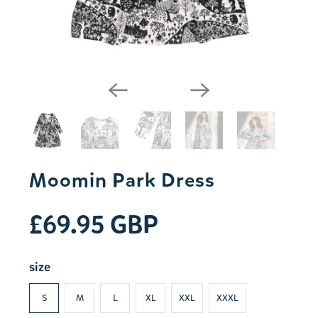
Moomin Park Dress
£69.95 GBP
size
S
M
L
XL
XXL
XXXL