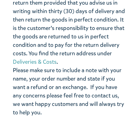
return them provided that you advise us in
writing within thirty (30) days of delivery and
then return the goods in perfect condition. It
is the customer’s responsibility to ensure that
the goods are returned to us in perfect
condition and to pay for the return delivery
costs. You find the return address under
Deliveries & Costs
.
Please make sure to include a note with your
name, your order number and state if you
want a refund or an exchange. If you have
any concerns please feel free to contact us,
we want happy customers and will always try
to help you.