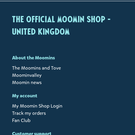
The Official Moomin Shop -
United Kingdom
About the Moomins
The Moomins and Tove
Moominvalley
Moomin news
My account
My Moomin Shop Login
Track my orders
Fan Club
Customer support