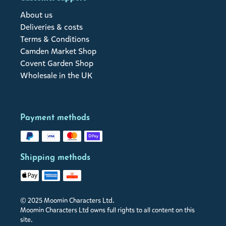
About us
Deliveries & costs
Terms & Conditions
Camden Market Shop
Covent Garden Shop
Wholesale in the UK
Payment methods
Shipping methods
© 2025 Moomin Characters Ltd.
Moomin Characters Ltd owns full rights to all content on this
site.