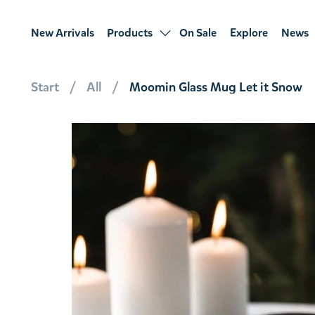
New Arrivals
Products
On Sale
Explore
News
Start
All
Moomin Glass Mug Let it Snow