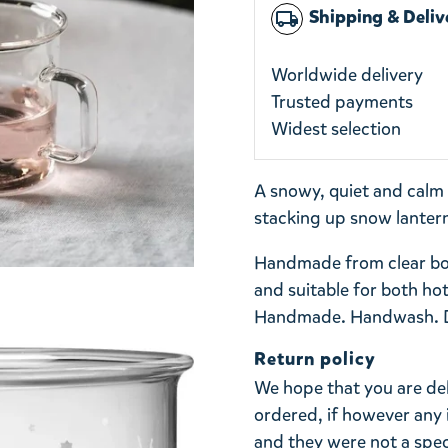
Shipping & Deliv
local_shipping
Worldwide delivery
Trusted payments
Widest selection
A snowy, quiet and calm s
stacking up snow lantern
Handmade from clear boro
and suitable for both hot
Handmade. Handwash. Do
Return policy
We hope that you are de
ordered, if however any 
and they were not a spe