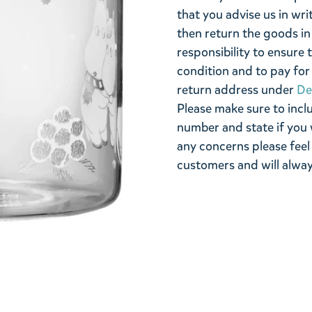
that you advise us in wri
then return the goods in 
responsibility to ensure 
condition and to pay for 
return address under
De
Please make sure to incl
number and state if you 
any concerns please feel
customers and will alway