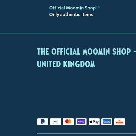
Official Moomin Shop™
Only authentic items
The Official Moomin Shop 
United Kingdom