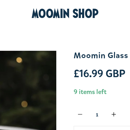
MOOMIN SHOP
Moomin Glass 
£16.99 GBP
9 items left
Qty