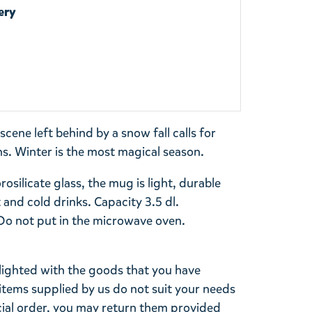
ery
cene left behind by a snow fall calls for
s. Winter is the most magical season.
silicate glass, the mug is light, durable
 and cold drinks. Capacity 3.5 dl.
 not put in the microwave oven.
lighted with the goods that you have
items supplied by us do not suit your needs
cial order, you may return them provided