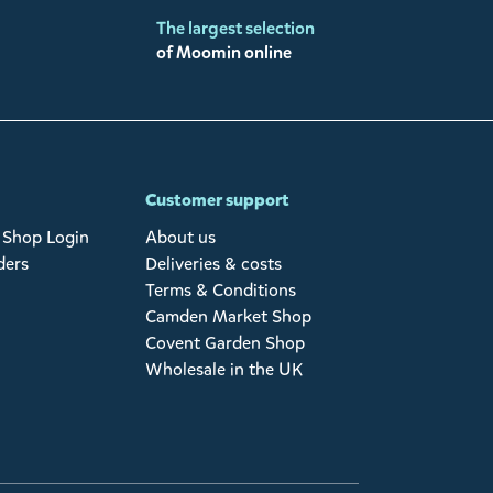
The largest selection
of Moomin online
Customer support
Shop Login
About us
ders
Deliveries & costs
Terms & Conditions
Camden Market Shop
Covent Garden Shop
Wholesale in the UK