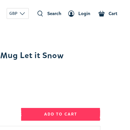
Search
Login
Cart
GBP
Mug Let it Snow
ADD TO CART