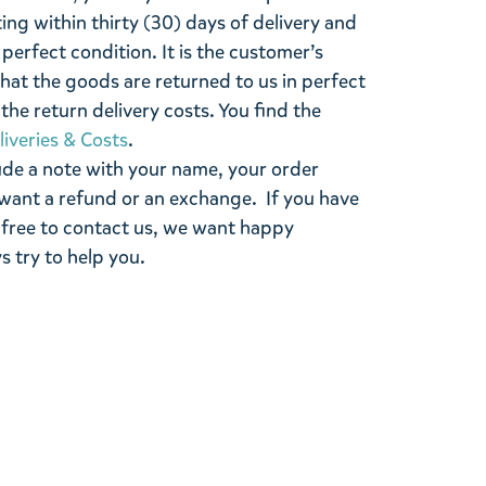
ting within thirty (30) days of delivery and
perfect condition. It is the customer’s
that the goods are returned to us in perfect
the return delivery costs. You find the
liveries & Costs
.
ude a note with your name, your order
want a refund or an exchange. If you have
 free to contact us, we want happy
s try to help you.