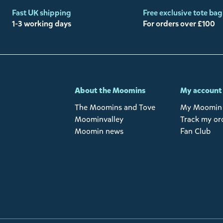
Fast UK shipping
Free exclusive tote bag
1-3 working days
For orders over £100
-
About the Moomins
My account
The Moomins and Tove
My Moomin 
Moominvalley
Track my or
Moomin news
Fan Club