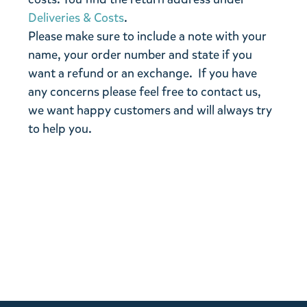
Deliveries & Costs
.
Please make sure to include a note with your
name, your order number and state if you
want a refund or an exchange. If you have
any concerns please feel free to contact us,
we want happy customers and will always try
to help you.