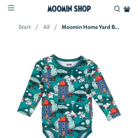
MOOMIN SHOP
Start
All
Moomin Home Yard Body Teal