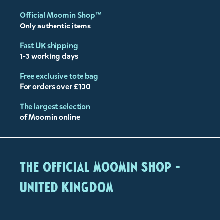
Official Moomin Shop™
Only authentic items
Fast UK shipping
1-3 working days
Free exclusive tote bag
For orders over £100
The largest selection
of Moomin online
The Official Moomin Shop -
United Kingdom