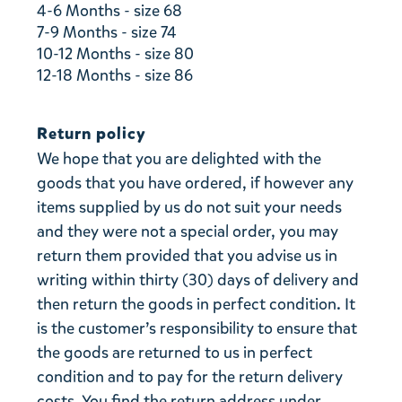
4-6 Months - size 68
7-9 Months - size 74
10-12 Months - size 80
12-18 Months - size 86
Return policy
We hope that you are delighted with the
goods that you have ordered, if however any
items supplied by us do not suit your needs
and they were not a special order, you may
return them provided that you advise us in
writing within thirty (30) days of delivery and
then return the goods in perfect condition. It
is the customer’s responsibility to ensure that
the goods are returned to us in perfect
condition and to pay for the return delivery
costs. You find the return address under