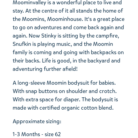
Moominvalley is a wonderful place to live and
stay. At the centre of it all stands the home of
the Moomins, Moominhouse. It's a great place
to go on adventures and come back again and
again. Now Stinky is sitting by the campfire,
Snufkin is playing music, and the Moomin
family is coming and going with backpacks on
their backs. Life is good, in the backyard and
adventuring further afield!
A long-sleeve Moomin bodysuit for babies.
With snap buttons on shoulder and crotch.
With extra space for diaper. The bodysuit is
made with certified organic cotton blend.
Approximate sizing:
1-3 Months - size 62