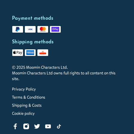
Payment methods
Shipping methods
© 2025 Moomin Characters Ltd.
Moomin Characters Ltd owns full rights to all content on this
site.
Privacy Policy
Terms & Conditions
Shipping & Costs
Cookie policy