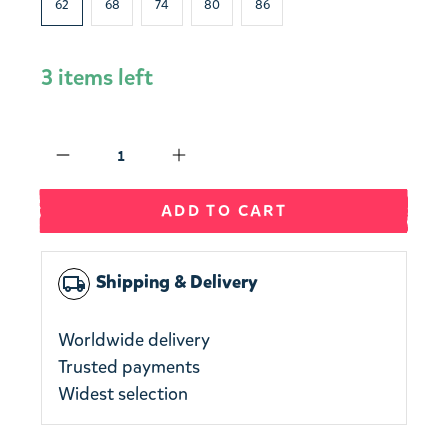
62
68
74
80
86
3 items left
Qty
ADD TO CART
Shipping & Delivery
local_shipping
Worldwide delivery
Trusted payments
Widest selection