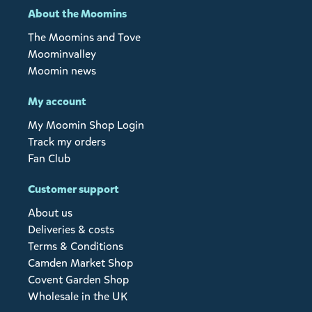
About the Moomins
The Moomins and Tove
Moominvalley
Moomin news
My account
My Moomin Shop Login
Track my orders
Fan Club
Customer support
About us
Deliveries & costs
Terms & Conditions
Camden Market Shop
Covent Garden Shop
Wholesale in the UK