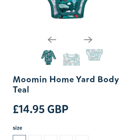
Moomin Home Yard Body
Teal
£14.95 GBP
size