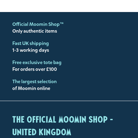
Official Moomin Shop™
Only authentic items
Fast UK shipping
1-3 working days
Free exclusive tote bag
For orders over £100
The largest selection
of Moomin online
The Official Moomin Shop -
United Kingdom