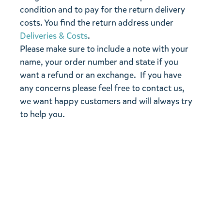
condition and to pay for the return delivery
costs. You find the return address under
Deliveries & Costs
.
Please make sure to include a note with your
name, your order number and state if you
want a refund or an exchange. If you have
any concerns please feel free to contact us,
we want happy customers and will always try
to help you.