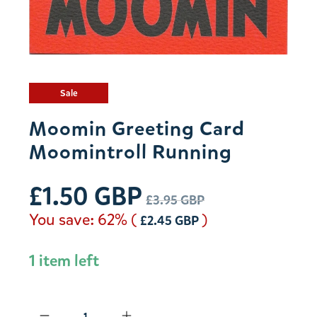
Sale
Moomin Greeting Card
Moomintroll Running
£1.50 GBP
£3.95 GBP
You save: 62% (
)
£2.45 GBP
1 item left
Qty