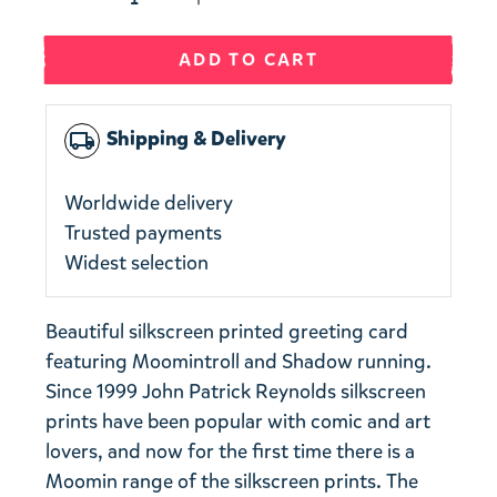
ADD TO CART
Shipping & Delivery
local_shipping
Worldwide delivery
Trusted payments
Widest selection
Beautiful silkscreen printed greeting card
featuring Moomintroll and Shadow running.
Since 1999 John Patrick Reynolds silkscreen
prints have been popular with comic and art
lovers, and now for the first time there is a
Moomin range of the silkscreen prints. The