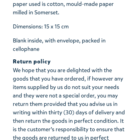
paper used is cotton, mould-made paper
milled in Somerset.
Dimensions: 15 x 15 cm
Blank inside, with envelope, packed in
cellophane
Return policy
We hope that you are delighted with the
goods that you have ordered, if however any
items supplied by us do not suit your needs
and they were not a special order, you may
return them provided that you advise us in
writing within thirty (30) days of delivery and
then return the goods in perfect condition. It
is the customer’s responsibility to ensure that
the goods are returned to us in perfect