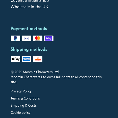
Covent Garden Shop
Wholesale in the UK
Payment methods
Shipping methods
© 2025 Moomin Characters Ltd.
Moomin Characters Ltd owns full rights to all content on this
site.
Privacy Policy
Terms & Conditions
Shipping & Costs
Cookie policy