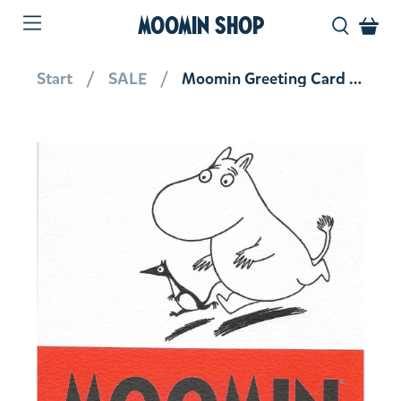
MOOMIN SHOP
Start
SALE
Moomin Greeting Card Moomintroll Running