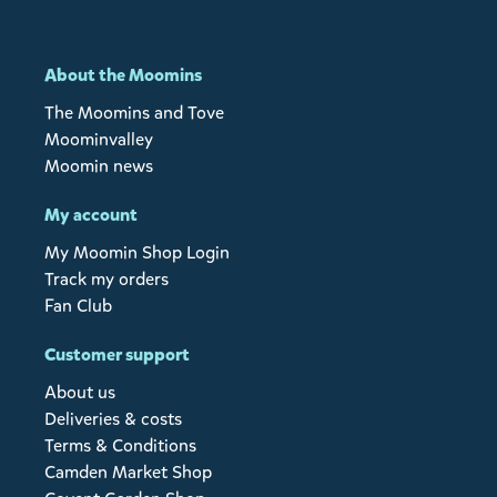
About the Moomins
The Moomins and Tove
Moominvalley
Moomin news
My account
My Moomin Shop Login
Track my orders
Fan Club
Customer support
About us
Deliveries & costs
Terms & Conditions
Camden Market Shop