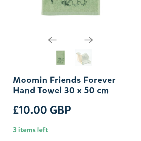
Moomin Friends Forever
Hand Towel 30 x 50 cm
£10.00 GBP
3 items left