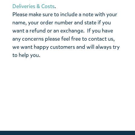
Deliveries & Costs
.
Please make sure to include a note with your
name, your order number and state if you
want a refund or an exchange. If you have
any concerns please feel free to contact us,
we want happy customers and will always try
to help you.