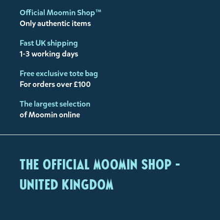
Official Moomin Shop™
Only authentic items
Fast UK shipping
1-3 working days
Free exclusive tote bag
For orders over £100
The largest selection
of Moomin online
The Official Moomin Shop -
United Kingdom