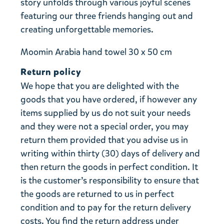
story unfolds through various joyful scenes
featuring our three friends hanging out and
creating unforgettable memories.
Moomin Arabia hand towel 30 x 50 cm
Return policy
We hope that you are delighted with the
goods that you have ordered, if however any
items supplied by us do not suit your needs
and they were not a special order, you may
return them provided that you advise us in
writing within thirty (30) days of delivery and
then return the goods in perfect condition. It
is the customer’s responsibility to ensure that
the goods are returned to us in perfect
condition and to pay for the return delivery
costs. You find the return address under