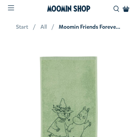
MOOMIN SHOP
Start
All
Moomin Friends Forever Hand Towel 30 x 50 cm