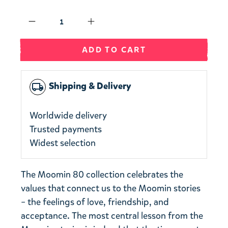
Qty
ADD TO CART
Shipping & Delivery
local_shipping
Worldwide delivery
Trusted payments
Widest selection
The Moomin 80 collection celebrates the
values that connect us to the Moomin stories
– the feelings of love, friendship, and
acceptance. The most central lesson from the