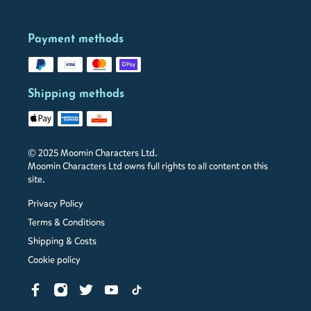
Payment methods
Shipping methods
© 2025 Moomin Characters Ltd.
Moomin Characters Ltd owns full rights to all content on this
site.
Privacy Policy
Terms & Conditions
Shipping & Costs
Cookie policy