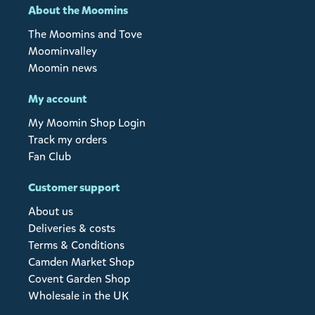
About the Moomins
The Moomins and Tove
Moominvalley
Moomin news
My account
My Moomin Shop Login
Track my orders
Fan Club
Customer support
About us
Deliveries & costs
Terms & Conditions
Camden Market Shop
Covent Garden Shop
Wholesale in the UK