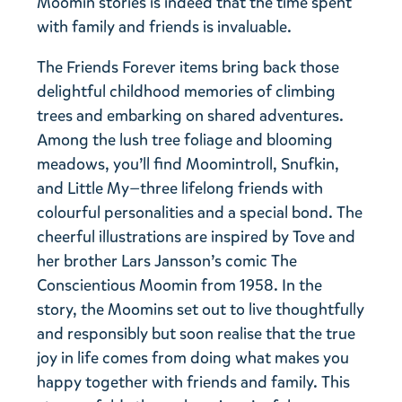
Moomin stories is indeed that the time spent
with family and friends is invaluable.
The Friends Forever items bring back those
delightful childhood memories of climbing
trees and embarking on shared adventures.
Among the lush tree foliage and blooming
meadows, you’ll find Moomintroll, Snufkin,
and Little My—three lifelong friends with
colourful personalities and a special bond. The
cheerful illustrations are inspired by Tove and
her brother Lars Jansson’s comic The
Conscientious Moomin from 1958. In the
story, the Moomins set out to live thoughtfully
and responsibly but soon realise that the true
joy in life comes from doing what makes you
happy together with friends and family. This