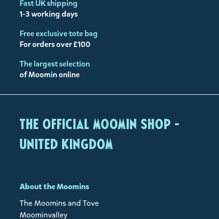
Fast UK shipping
1-3 working days
Free exclusive tote bag
For orders over £100
The largest selection
of Moomin online
The Official Moomin Shop -
United Kingdom
About the Moomins
The Moomins and Tove
Moominvalley