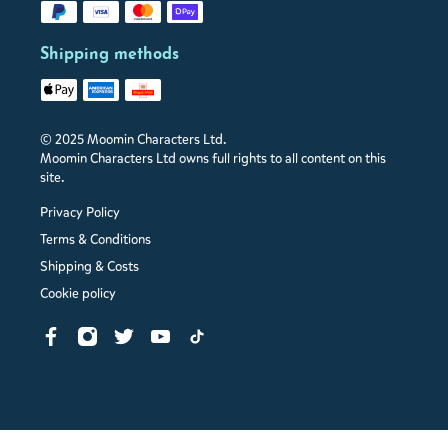
Shipping methods
© 2025 Moomin Characters Ltd.
Moomin Characters Ltd owns full rights to all content on this
site.
Privacy Policy
Terms & Conditions
Shipping & Costs
Cookie policy