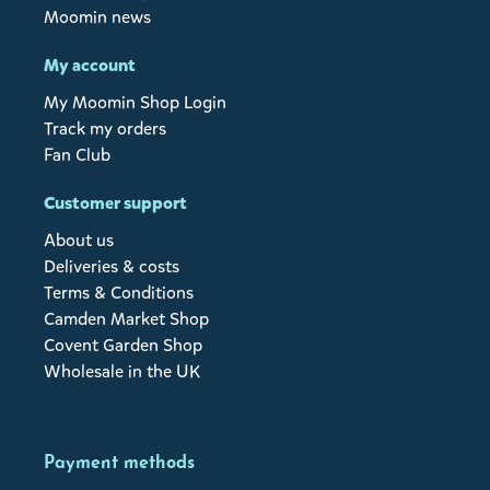
Moomin news
My account
My Moomin Shop Login
Track my orders
Fan Club
Customer support
About us
Deliveries & costs
Terms & Conditions
Camden Market Shop
Covent Garden Shop
Wholesale in the UK
Payment methods