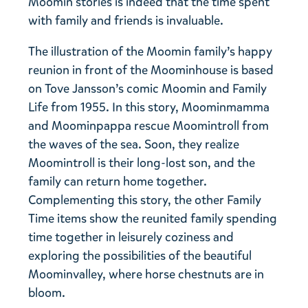
Moomin stories is indeed that the time spent
with family and friends is invaluable.
The illustration of the Moomin family’s happy
reunion in front of the Moominhouse is based
on Tove Jansson’s comic Moomin and Family
Life from 1955. In this story, Moominmamma
and Moominpappa rescue Moomintroll from
the waves of the sea. Soon, they realize
Moomintroll is their long-lost son, and the
family can return home together.
Complementing this story, the other Family
Time items show the reunited family spending
time together in leisurely coziness and
exploring the possibilities of the beautiful
Moominvalley, where horse chestnuts are in
bloom.