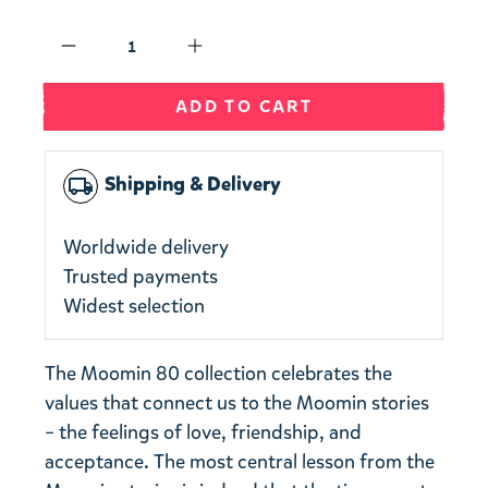
Qty
ADD TO CART
Shipping & Delivery
local_shipping
Worldwide delivery
Trusted payments
Widest selection
The Moomin 80 collection celebrates the
values that connect us to the Moomin stories
– the feelings of love, friendship, and
acceptance. The most central lesson from the