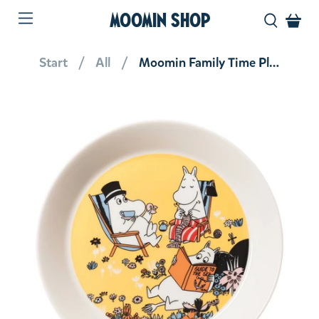
MOOMIN SHOP
Start
All
Moomin Family Time Plate 19 cm