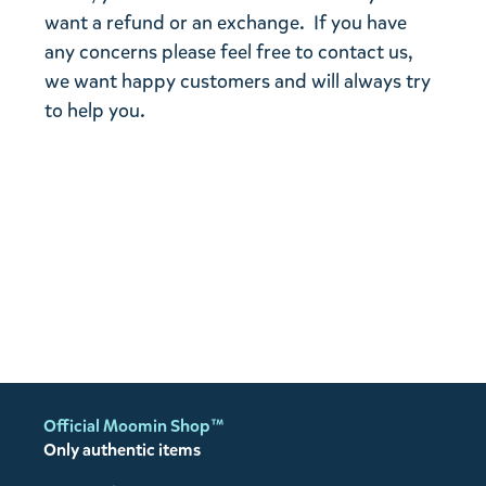
want a refund or an exchange. If you have
any concerns please feel free to contact us,
we want happy customers and will always try
to help you.
Official Moomin Shop™
Only authentic items