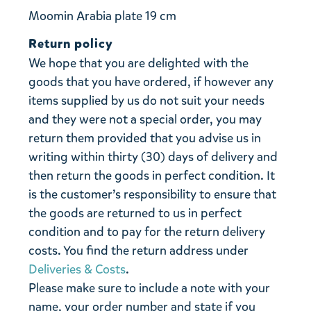
Moomin Arabia plate 19 cm
Return policy
We hope that you are delighted with the
goods that you have ordered, if however any
items supplied by us do not suit your needs
and they were not a special order, you may
return them provided that you advise us in
writing within thirty (30) days of delivery and
then return the goods in perfect condition. It
is the customer’s responsibility to ensure that
the goods are returned to us in perfect
condition and to pay for the return delivery
costs. You find the return address under
Deliveries & Costs
.
Please make sure to include a note with your
name, your order number and state if you