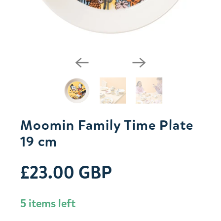
Moomin Family Time Plate
19 cm
£23.00 GBP
5 items left