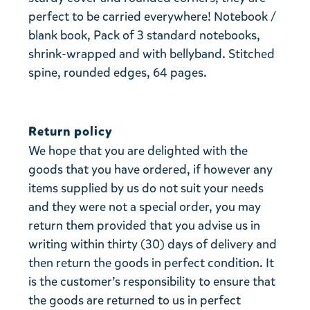
perfect to be carried everywhere! Notebook /
blank book, Pack of 3 standard notebooks,
shrink-wrapped and with bellyband. Stitched
spine, rounded edges, 64 pages.
Return policy
We hope that you are delighted with the
goods that you have ordered, if however any
items supplied by us do not suit your needs
and they were not a special order, you may
return them provided that you advise us in
writing within thirty (30) days of delivery and
then return the goods in perfect condition. It
is the customer’s responsibility to ensure that
the goods are returned to us in perfect