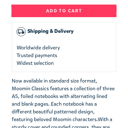
ADD TO CART
Shipping & Delivery
local_shipping
Worldwide delivery
Trusted payments
Widest selection
Now available in standard size format,
Moomin Classics features a collection of three
A5, foiled notebooks with alternating lined
and blank pages. Each notebook has a
different beautiful patterned design,
featuring beloved Moomin characters.With a
sturdy cover and rounded corners, they are