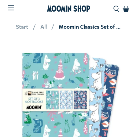
MOOMIN SHOP
Start
All
Moomin Classics Set of 3 Standard Notebooks