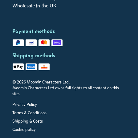
Wholesale in the UK
Payment methods
Shipping methods
© 2025 Moomin Characters Ltd.
Moomin Characters Ltd owns full rights to all content on this
site.
Privacy Policy
Terms & Conditions
Shipping & Costs
Cookie policy