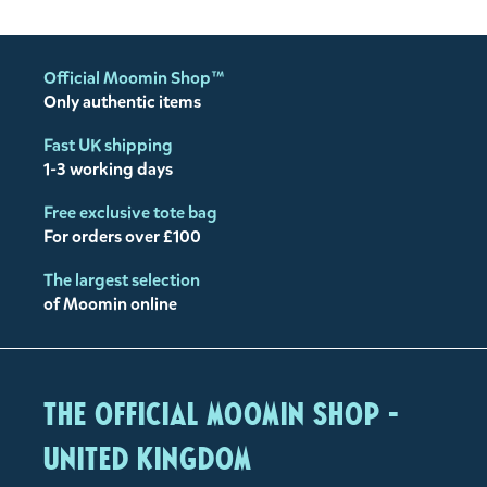
Official Moomin Shop™
Only authentic items
Fast UK shipping
1-3 working days
Free exclusive tote bag
For orders over £100
The largest selection
of Moomin online
The Official Moomin Shop -
United Kingdom