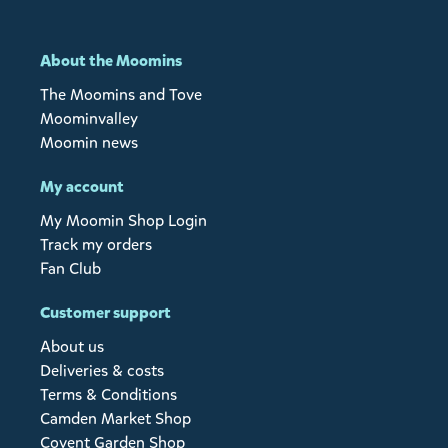
About the Moomins
The Moomins and Tove
Moominvalley
Moomin news
My account
My Moomin Shop Login
Track my orders
Fan Club
Customer support
About us
Deliveries & costs
Terms & Conditions
Camden Market Shop
Covent Garden Shop