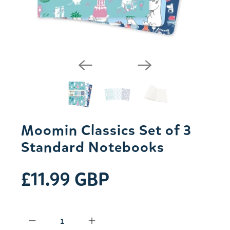
Moomin Classics Set of 3
Standard Notebooks
£11.99 GBP
Qty