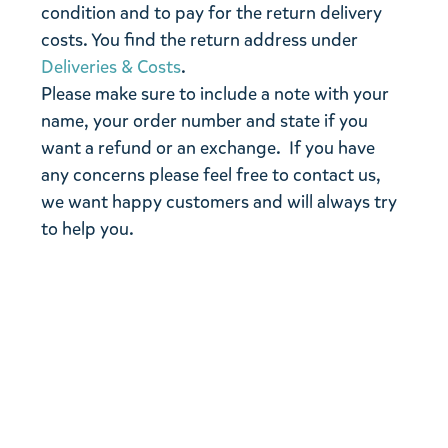
condition and to pay for the return delivery
costs. You find the return address under
Deliveries & Costs
.
Please make sure to include a note with your
name, your order number and state if you
want a refund or an exchange. If you have
any concerns please feel free to contact us,
we want happy customers and will always try
to help you.