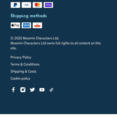
Shipping methods
© 2025 Moomin Characters Ltd.
Moomin Characters Ltd owns full rights to all content on this
site.
Privacy Policy
Terms & Conditions
Shipping & Costs
Cookie policy