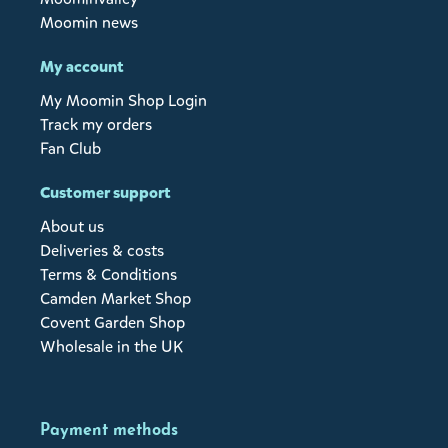
Moomin news
My account
My Moomin Shop Login
Track my orders
Fan Club
Customer support
About us
Deliveries & costs
Terms & Conditions
Camden Market Shop
Covent Garden Shop
Wholesale in the UK
Payment methods