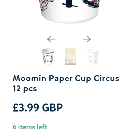
Moomin Paper Cup Circus
12 pcs
£3.99 GBP
6 items left