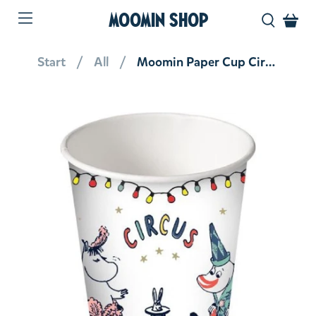
MOOMIN SHOP
Start
All
Moomin Paper Cup Circus 12 pcs