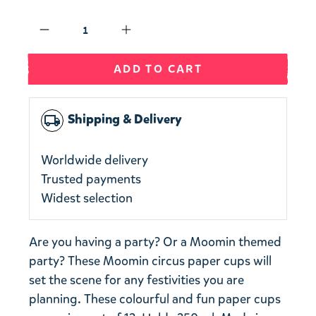
Qty
ADD TO CART
Shipping & Delivery
local_shipping
Worldwide delivery
Trusted payments
Widest selection
Are you having a party? Or a Moomin themed
party? These Moomin circus paper cups will
set the scene for any festivities you are
planning. These colourful and fun paper cups