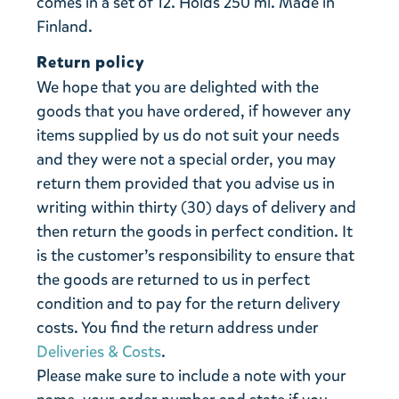
comes in a set of 12. Holds 250 ml. Made in
Finland.
Return policy
We hope that you are delighted with the
goods that you have ordered, if however any
items supplied by us do not suit your needs
and they were not a special order, you may
return them provided that you advise us in
writing within thirty (30) days of delivery and
then return the goods in perfect condition. It
is the customer’s responsibility to ensure that
the goods are returned to us in perfect
condition and to pay for the return delivery
costs. You find the return address under
Deliveries & Costs
.
Please make sure to include a note with your