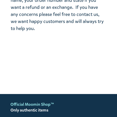
name, your order number and state if you
want a refund or an exchange. If you have
any concerns please feel free to contact us,
we want happy customers and will always try
to help you.
Official Moomin Shop™
Only authentic items