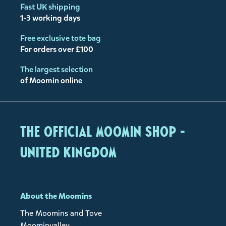
Fast UK shipping
1-3 working days
Free exclusive tote bag
For orders over £100
The largest selection
of Moomin online
The Official Moomin Shop -
United Kingdom
About the Moomins
The Moomins and Tove
Moominvalley