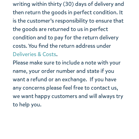
writing within thirty (30) days of delivery and
then return the goods in perfect condition. It
is the customer’s responsibility to ensure that
the goods are returned to us in perfect
condition and to pay for the return delivery
costs. You find the return address under
Deliveries & Costs
.
Please make sure to include a note with your
name, your order number and state if you
want a refund or an exchange. If you have
any concerns please feel free to contact us,
we want happy customers and will always try
to help you.