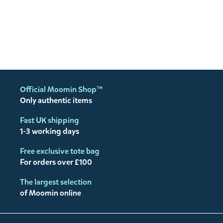
Official Moomin Shop™
Only authentic items
Fast UK shipping
1-3 working days
Free exclusive tote bag
For orders over £100
The largest selection
of Moomin online