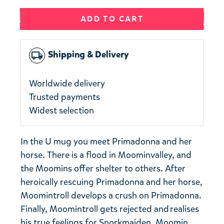
ADD TO CART
Shipping & Delivery
local_shipping
Worldwide delivery
Trusted payments
Widest selection
In the U mug you meet Primadonna and her
horse. There is a flood in Moominvalley, and
the Moomins offer shelter to others. After
heroically rescuing Primadonna and her horse,
Moomintroll develops a crush on Primadonna.
​​Finally, Moomintroll gets rejected and realises
his true feelings for Snorkmaiden. Moomin