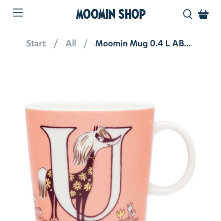
MOOMIN SHOP
Start
All
Moomin Mug 0.4 L ABC Letter U