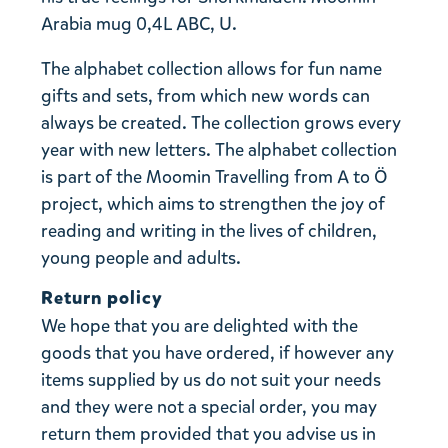
Arabia mug 0,4L ABC, U.
The alphabet collection allows for fun name
gifts and sets, from which new words can
always be created. The collection grows every
year with new letters. The alphabet collection
is part of the Moomin Travelling from A to Ö
project, which aims to strengthen the joy of
reading and writing in the lives of children,
young people and adults.
Return policy
We hope that you are delighted with the
goods that you have ordered, if however any
items supplied by us do not suit your needs
and they were not a special order, you may
return them provided that you advise us in