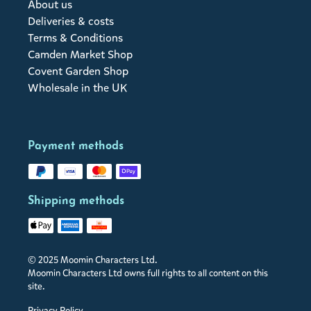
About us
Deliveries & costs
Terms & Conditions
Camden Market Shop
Covent Garden Shop
Wholesale in the UK
Payment methods
Shipping methods
© 2025 Moomin Characters Ltd.
Moomin Characters Ltd owns full rights to all content on this
site.
Privacy Policy