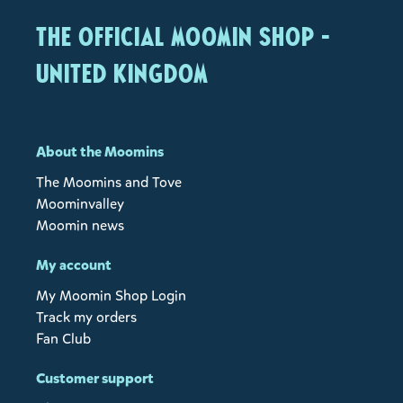
The Official Moomin Shop -
United Kingdom
About the Moomins
The Moomins and Tove
Moominvalley
Moomin news
My account
My Moomin Shop Login
Track my orders
Fan Club
Customer support