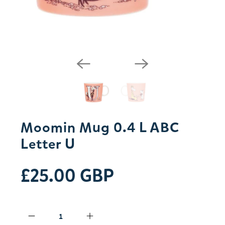
Moomin Mug 0.4 L ABC
Letter U
£25.00 GBP
Qty