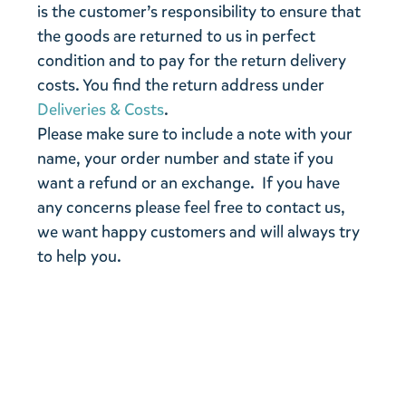
is the customer’s responsibility to ensure that
the goods are returned to us in perfect
condition and to pay for the return delivery
costs. You find the return address under
Deliveries & Costs
.
Please make sure to include a note with your
name, your order number and state if you
want a refund or an exchange. If you have
any concerns please feel free to contact us,
we want happy customers and will always try
to help you.