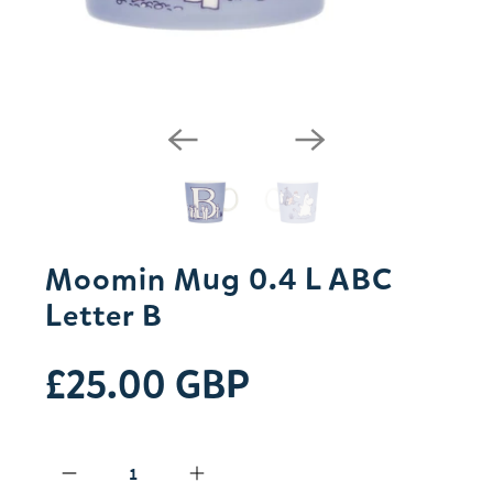
Moomin Mug 0.4 L ABC
Letter B
£25.00 GBP
Qty