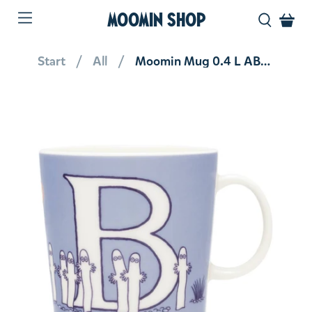
MOOMIN SHOP
Start
All
Moomin Mug 0.4 L ABC Letter B