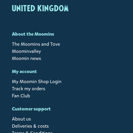
United Kingdom
About the Moomins
The Moomins and Tove
Moominvalley
Moomin news
My account
My Moomin Shop Login
Track my orders
Fan Club
Customer support
About us
Deliveries & costs