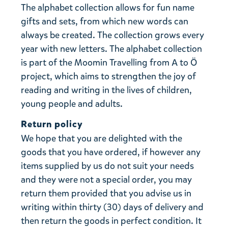
The alphabet collection allows for fun name
gifts and sets, from which new words can
always be created. The collection grows every
year with new letters. The alphabet collection
is part of the Moomin Travelling from A to Ö
project, which aims to strengthen the joy of
reading and writing in the lives of children,
young people and adults.
Return policy
We hope that you are delighted with the
goods that you have ordered, if however any
items supplied by us do not suit your needs
and they were not a special order, you may
return them provided that you advise us in
writing within thirty (30) days of delivery and
then return the goods in perfect condition. It