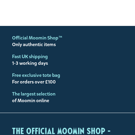
Official Moomin Shop™
Only authentic items
Fast UK shipping
1-3 working days
Free exclusive tote bag
For orders over £100
The largest selection
of Moomin online
The Official Moomin Shop -