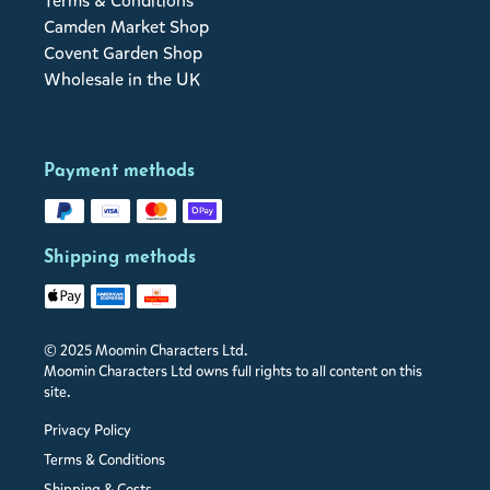
Terms & Conditions
Camden Market Shop
Covent Garden Shop
Wholesale in the UK
Payment methods
Shipping methods
© 2025 Moomin Characters Ltd.
Moomin Characters Ltd owns full rights to all content on this
site.
Privacy Policy
Terms & Conditions
Shipping & Costs