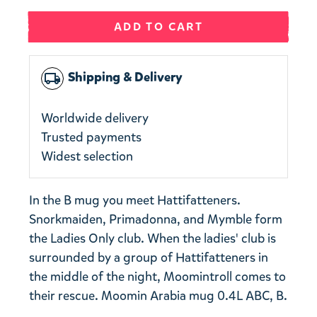
ADD TO CART
Shipping & Delivery
local_shipping
Worldwide delivery
Trusted payments
Widest selection
In the B mug you meet Hattifatteners.
Snorkmaiden, Primadonna, and Mymble form
the Ladies Only club. When the ladies' club is
surrounded by a group of Hattifatteners in
the middle of the night, Moomintroll comes to
their rescue. Moomin Arabia mug 0.4L ABC, B.