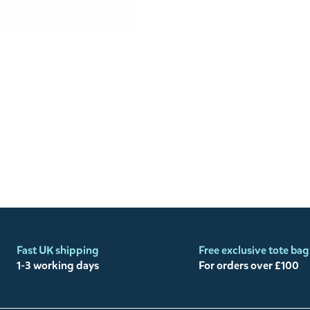
Fast UK shipping
Free exclusive tote bag
1-3 working days
For orders over £100