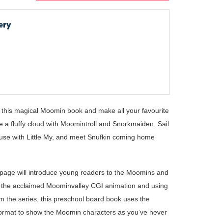
ery
in this magical Moomin book and make all your favourite
e a fluffy cloud with Moomintroll and Snorkmaiden. Sail
use with Little My, and meet Snufkin coming home
age will introduce young readers to the Moomins and
on the acclaimed Moominvalley CGI animation and using
om the series, this preschool board book uses the
 format to show the Moomin characters as you’ve never