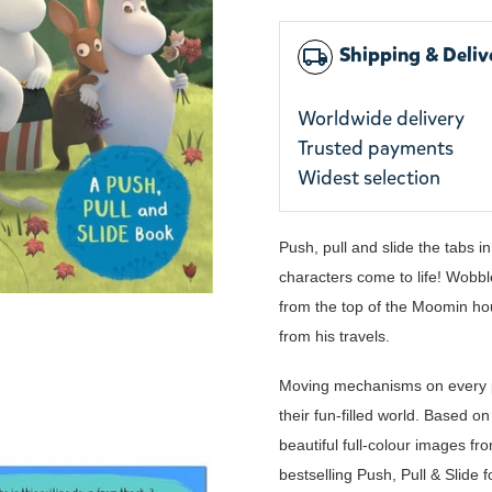
Shipping & Deliv
local_shipping
Worldwide delivery
Trusted payments
Widest selection
Push, pull and slide the tabs 
characters come to life! Wobbl
from the top of the Moomin ho
from his travels.
Moving mechanisms on every p
their fun-filled world. Based 
beautiful full-colour images fr
bestselling Push, Pull & Slide