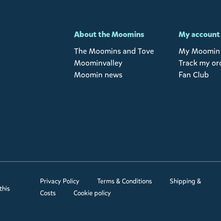
-
About the Moomins
My account
The Moomins and Tove
My Moomin 
Moominvalley
Track my or
Moomin news
Fan Club
Privacy Policy
Terms & Conditions
Shipping &
this
Costs
Cookie policy