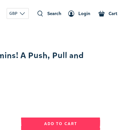
Search
Login
Cart
GBP
ins! A Push, Pull and
ADD TO CART