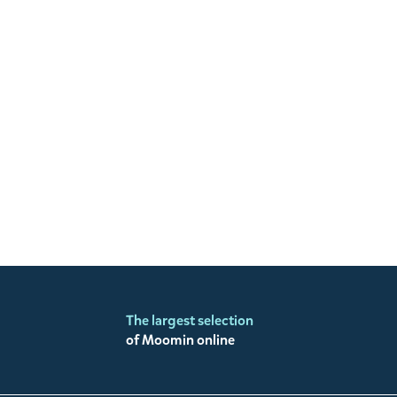
The largest selection
of Moomin online