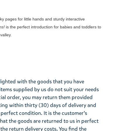
y pages for little hands and sturdy interactive
ns!
is the perfect introduction for babies and toddlers to
valley.
lighted with the goods that you have
items supplied by us do not suit your needs
cial order, you may return them provided
ting within thirty (30) days of delivery and
perfect condition. It is the customer’s
that the goods are returned to us in perfect
the return delivery costs. You find the