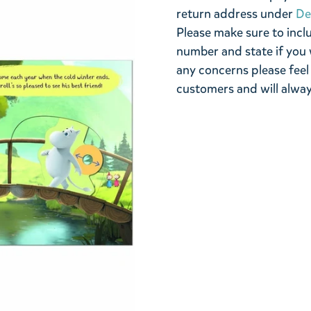
return address under
De
Please make sure to incl
number and state if you 
any concerns please feel
customers and will alway