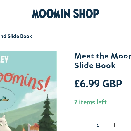
MOOMIN SHOP
and Slide Book
Meet the Moom
Slide Book
£6.99 GBP
7 items left
Qty