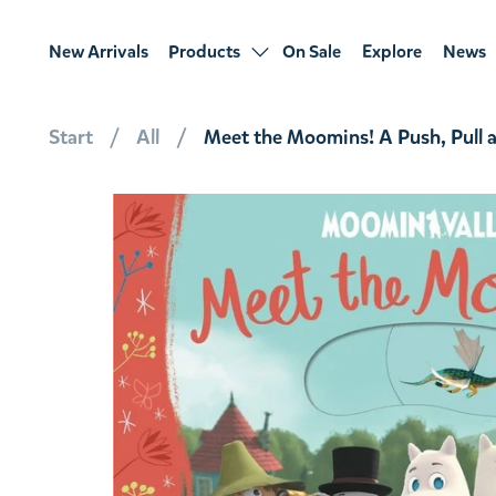
New Arrivals
Products
On Sale
Explore
News
Start
All
Meet the Moomins! A Push, Pull 