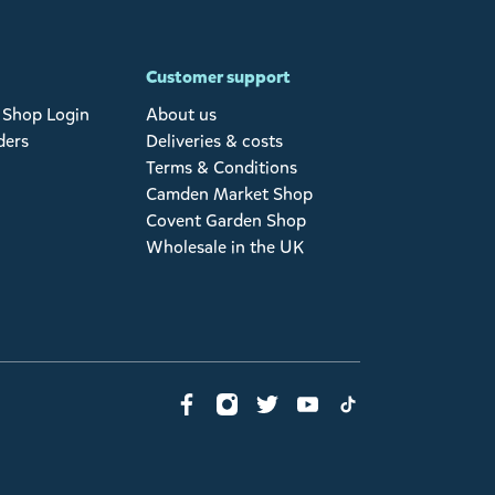
Customer support
Shop Login
About us
ders
Deliveries & costs
Terms & Conditions
Camden Market Shop
Covent Garden Shop
Wholesale in the UK