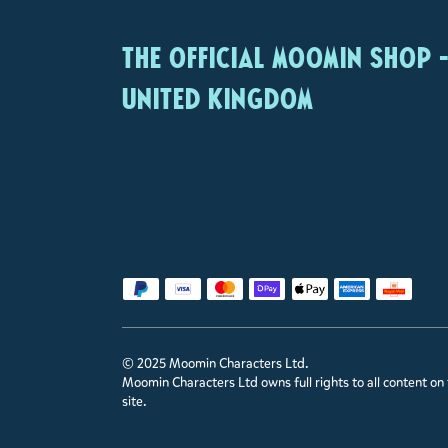
The Official Moomin Shop 
United Kingdom
© 2025 Moomin Characters Ltd.
Moomin Characters Ltd owns full rights to all content on 
site.