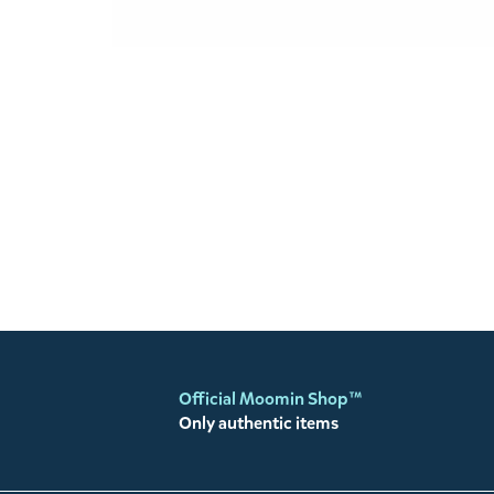
Official Moomin Shop™
Only authentic items