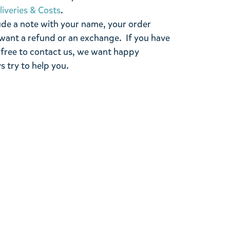
liveries & Costs
.
ude a note with your name, your order
want a refund or an exchange. If you have
 free to contact us, we want happy
s try to help you.