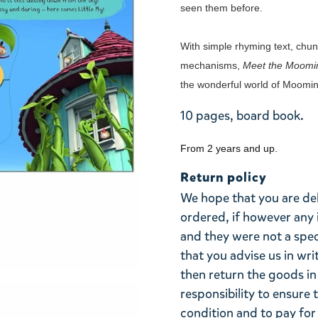
seen them before.
With simple rhyming text, chunk
mechanisms,
Meet the Moomi
the wonderful world of Moomin
10 pages, board book.
From 2 years and up.
Return policy
We hope that you are de
ordered, if however any 
and they were not a spe
that you advise us in wri
then return the goods in 
responsibility to ensure 
condition and to pay for 