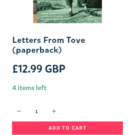
Letters From Tove
(paperback)
£12.99 GBP
4 items left
Qty
ADD TO CART