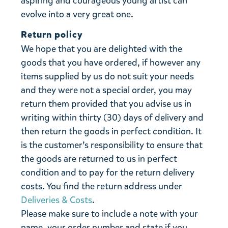
aspiring and courageous young artist can
evolve into a very great one.
Return policy
We hope that you are delighted with the
goods that you have ordered, if however any
items supplied by us do not suit your needs
and they were not a special order, you may
return them provided that you advise us in
writing within thirty (30) days of delivery and
then return the goods in perfect condition. It
is the customer’s responsibility to ensure that
the goods are returned to us in perfect
condition and to pay for the return delivery
costs. You find the return address under
Deliveries & Costs
.
Please make sure to include a note with your
name, your order number and state if you