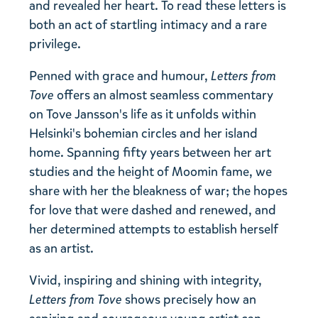
and revealed her heart. To read these letters is
both an act of startling intimacy and a rare
privilege.
Penned with grace and humour,
Letters from
Tove
offers an almost seamless commentary
on Tove Jansson's life as it unfolds within
Helsinki's bohemian circles and her island
home. Spanning fifty years between her art
studies and the height of Moomin fame, we
share with her the bleakness of war; the hopes
for love that were dashed and renewed, and
her determined attempts to establish herself
as an artist.
Vivid, inspiring and shining with integrity,
Letters from Tove
shows precisely how an