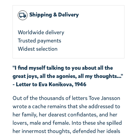
Shipping & Delivery
local_shipping
Worldwide delivery
Trusted payments
Widest selection
"I find myself talking to you about all the
great joys, all the agonies, all my thoughts..."
- Letter to Eva Konikova, 1946
Out of the thousands of letters Tove Jansson
wrote a cache remains that she addressed to
her family, her dearest confidantes, and her
lovers, male and female. Into these she spilled
her innermost thoughts, defended her ideals