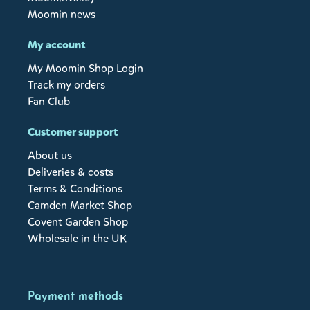
Moomin news
My account
My Moomin Shop Login
Track my orders
Fan Club
Customer support
About us
Deliveries & costs
Terms & Conditions
Camden Market Shop
Covent Garden Shop
Wholesale in the UK
Payment methods