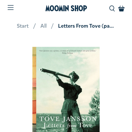
MOOMIN SHOP
Start
All
Letters From Tove (paperback)