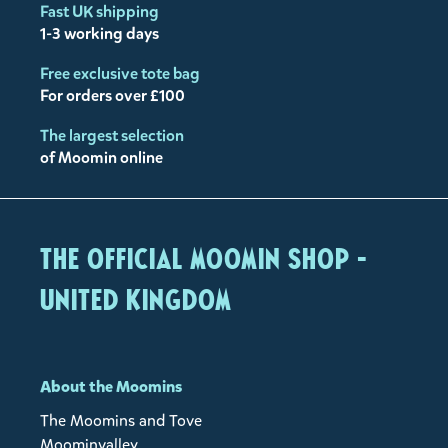
Fast UK shipping
1-3 working days
Free exclusive tote bag
For orders over £100
The largest selection
of Moomin online
The Official Moomin Shop -
United Kingdom
About the Moomins
The Moomins and Tove
Moominvalley