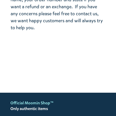
want a refund or an exchange. If you have
any concerns please feel free to contact us,
we want happy customers and will always try
to help you.
Official Moomin Shop™
Only authentic items