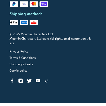
Shipping methods
© 2025 Moomin Characters Ltd.
Moomin Characters Ltd owns full rights to all content on this
site.
Privacy Policy
Terms & Conditions
Shipping & Costs
Cookie policy