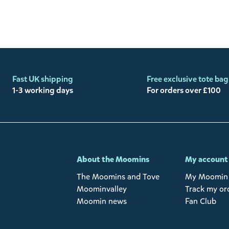
Fast UK shipping
Free exclusive tote bag
1-3 working days
For orders over £100
-
About the Moomins
My account
The Moomins and Tove
My Moomin 
Moominvalley
Track my or
Moomin news
Fan Club