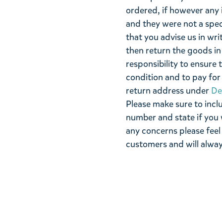
ordered, if however any 
and they were not a spe
that you advise us in wri
then return the goods in 
responsibility to ensure 
condition and to pay for 
return address under
De
Please make sure to incl
number and state if you 
any concerns please feel
customers and will alway