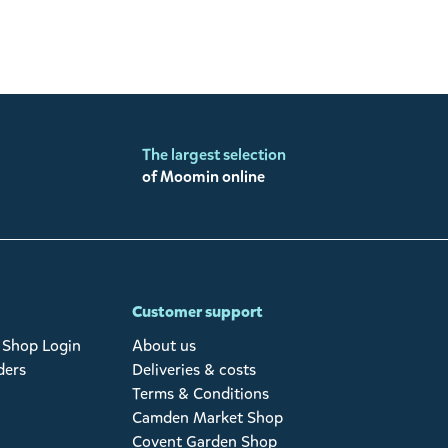
The largest selection
of Moomin online
Customer support
Shop Login
About us
ders
Deliveries & costs
Terms & Conditions
Camden Market Shop
Covent Garden Shop