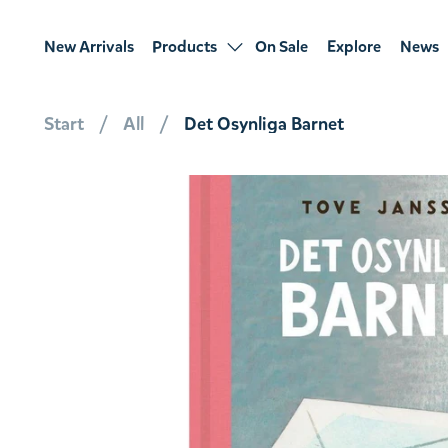
New Arrivals
Products
On Sale
Explore
News
Start
All
Det Osynliga Barnet