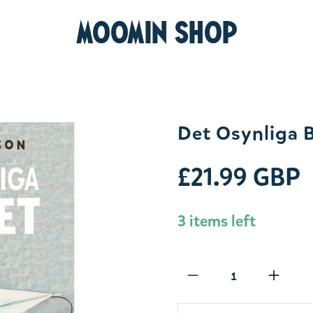
MOOMIN SHOP
Det Osynliga 
£21.99 GBP
3 items left
Qty