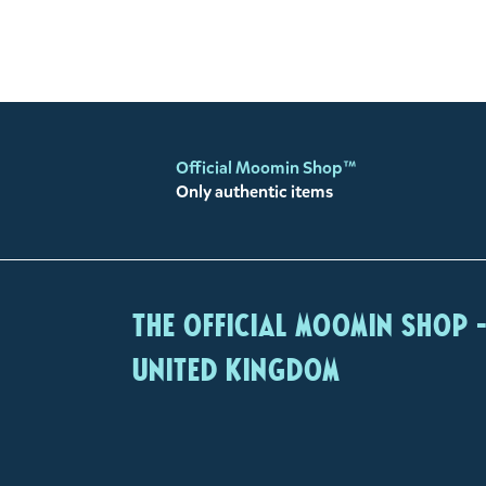
Official Moomin Shop™
Only authentic items
The Official Moomin Shop 
United Kingdom