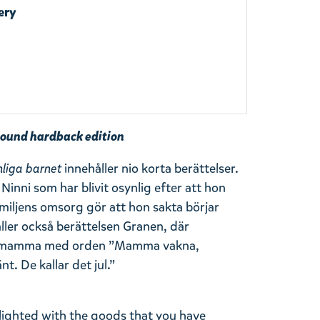
ery
ound hardback edition
nliga barnet
innehåller nio korta berättelser.
Ninni som har blivit osynlig efter att hon
miljens omsorg gör att hon sakta börjar
ller också berättelsen Granen, där
in mamma med orden ”Mamma vakna,
. De kallar det jul.”
lighted with the goods that you have