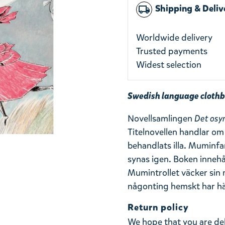
Shipping & Deliv
local_shipping
Worldwide delivery
Trusted payments
Widest selection
Swedish language clothb
Novellsamlingen
Det osy
Titelnovellen handlar om 
behandlats illa. Muminfa
synas igen. Boken innehå
Mumintrollet väcker s
någonting hemskt har hänt
Return policy
We hope that you are de