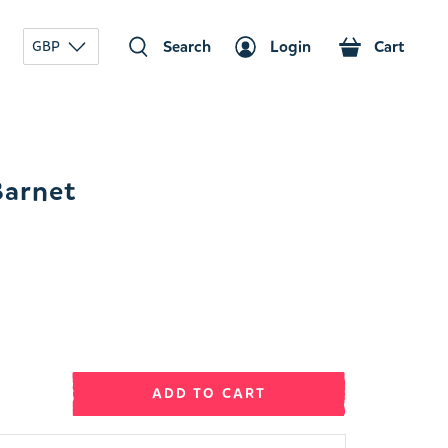
Search
Login
Cart
GBP
Barnet
ADD TO CART