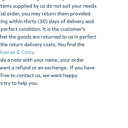
items supplied by us do not suit your needs
cial order, you may return them provided
ting within thirty (30) days of delivery and
perfect condition. It is the customer’s
that the goods are returned to us in perfect
the return delivery costs. You find the
liveries & Costs
.
ude a note with your name, your order
want a refund or an exchange. If you have
 free to contact us, we want happy
s try to help you.