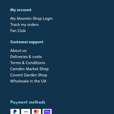
My account
My Moomin Shop Login
Track my orders
Fan Club
Customer support
About us
Deliveries & costs
Terms & Conditions
Camden Market Shop
Covent Garden Shop
Wholesale in the UK
Payment methods