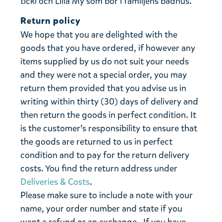
ticki och Lilla My som bor i familjens badhus.
Return policy
We hope that you are delighted with the
goods that you have ordered, if however any
items supplied by us do not suit your needs
and they were not a special order, you may
return them provided that you advise us in
writing within thirty (30) days of delivery and
then return the goods in perfect condition. It
is the customer’s responsibility to ensure that
the goods are returned to us in perfect
condition and to pay for the return delivery
costs. You find the return address under
Deliveries & Costs
.
Please make sure to include a note with your
name, your order number and state if you