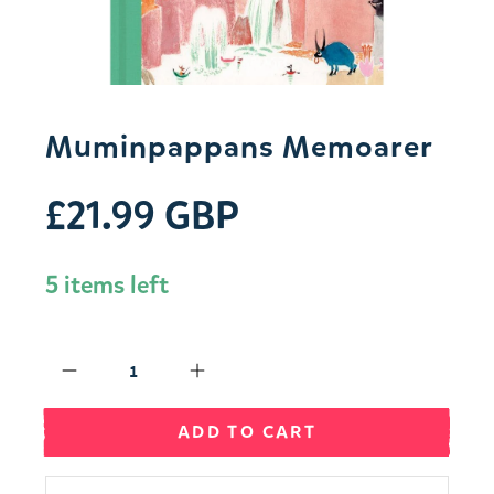
Muminpappans Memoarer
£21.99 GBP
5 items left
Qty
ADD TO CART