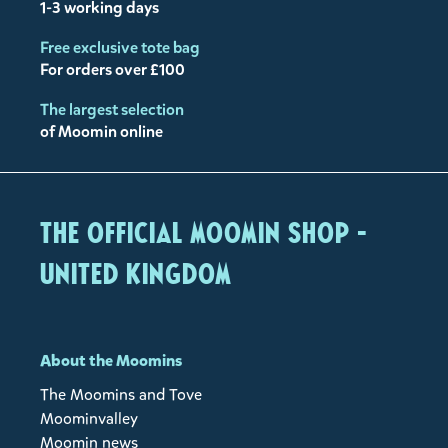
1-3 working days
Free exclusive tote bag
For orders over £100
The largest selection
of Moomin online
The Official Moomin Shop -
United Kingdom
About the Moomins
The Moomins and Tove
Moominvalley
Moomin news