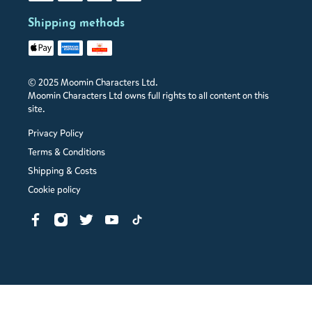
Shipping methods
© 2025 Moomin Characters Ltd.
Moomin Characters Ltd owns full rights to all content on this
site.
Privacy Policy
Terms & Conditions
Shipping & Costs
Cookie policy