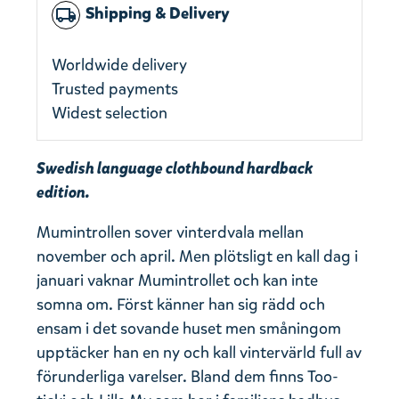
Shipping & Delivery
local_shipping
Worldwide delivery
Trusted payments
Widest selection
Swedish language clothbound hardback
edition.
Mumintrollen sover vinterdvala mellan
november och april. Men plötsligt en kall dag i
januari vaknar Mumintrollet och kan inte
somna om. Först känner han sig rädd och
ensam i det sovande huset men småningom
upptäcker han en ny och kall vintervärld full av
förunderliga varelser. Bland dem finns Too-