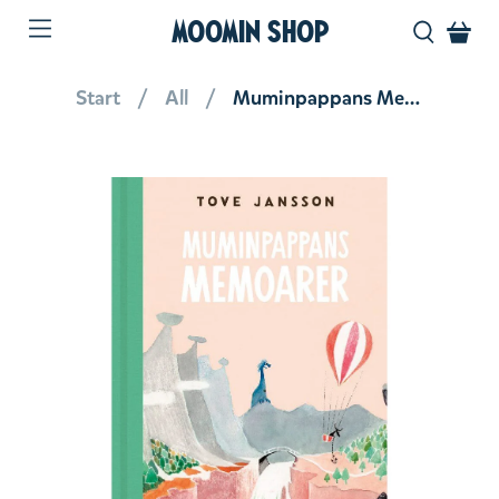
MOOMIN SHOP
Start
All
Muminpappans Memoarer