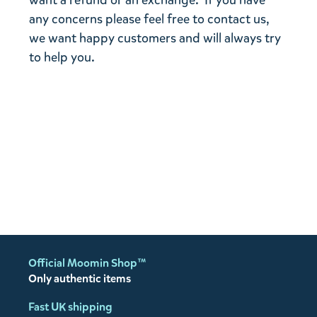
want a refund or an exchange. If you have
any concerns please feel free to contact us,
we want happy customers and will always try
to help you.
Official Moomin Shop™
Only authentic items
Fast UK shipping