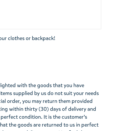
our clothes or backpack!
lighted with the goods that you have
items supplied by us do not suit your needs
cial order, you may return them provided
ting within thirty (30) days of delivery and
perfect condition. It is the customer’s
that the goods are returned to us in perfect