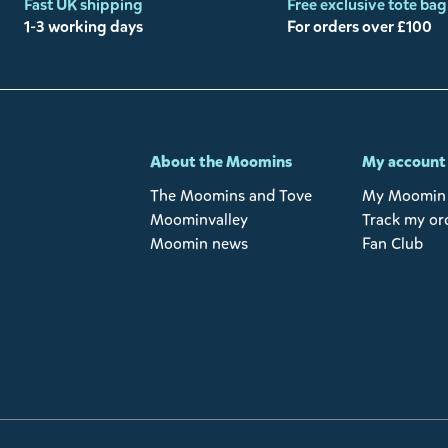
Fast UK shipping
Free exclusive tote bag
1-3 working days
For orders over £100
-
About the Moomins
My account
The Moomins and Tove
My Moomin 
Moominvalley
Track my or
Moomin news
Fan Club