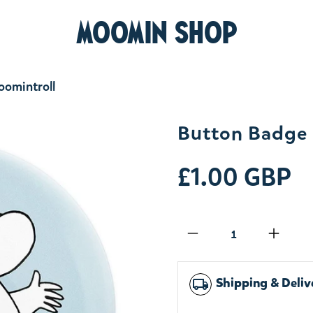
MOOMIN SHOP
omintroll
Button Badge 
£1.00 GBP
Qty
Shipping & Deliv
local_shipping