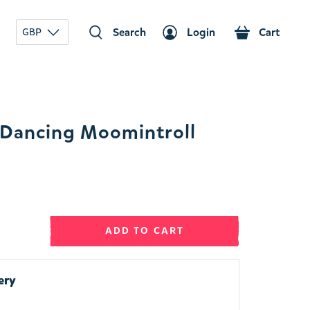
Search
Login
Cart
GBP
Dancing Moomintroll
ADD TO CART
ery