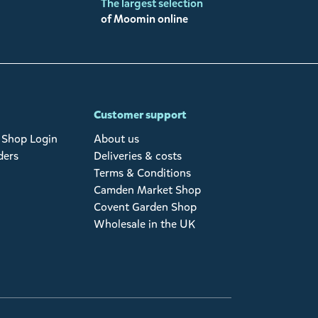
The largest selection
of Moomin online
Customer support
Shop Login
About us
ders
Deliveries & costs
Terms & Conditions
Camden Market Shop
Covent Garden Shop
Wholesale in the UK