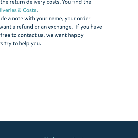
the return delivery costs. You find the
liveries & Costs
.
ude a note with your name, your order
want a refund or an exchange. If you have
 free to contact us, we want happy
s try to help you.