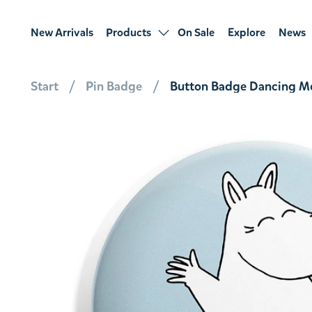
New Arrivals
Products
On Sale
Explore
News
Start
Pin Badge
Button Badge Dancing Mo