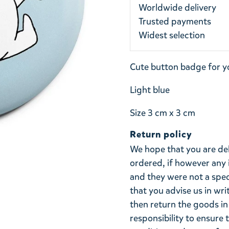
Worldwide delivery
Trusted payments
Widest selection
Cute button badge for y
Light blue
Size 3 cm x 3 cm
Return policy
We hope that you are de
ordered, if however any 
and they were not a spe
that you advise us in wri
then return the goods in 
responsibility to ensure 