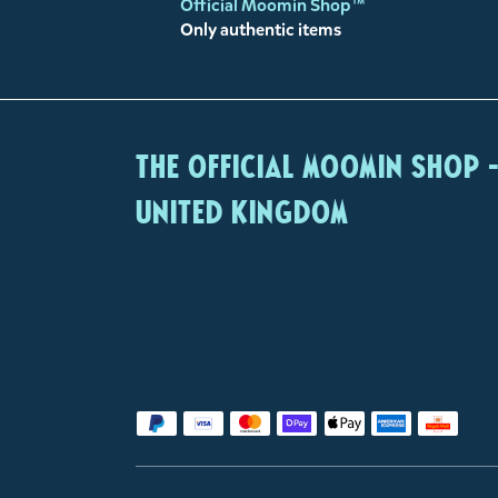
Official Moomin Shop™
Only authentic items
The Official Moomin Shop 
United Kingdom