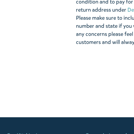
condition and to pay for 
return address under
De
Please make sure to incl
number and state if you 
any concerns please feel
customers and will alway