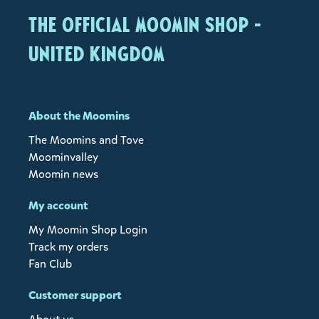
The Official Moomin Shop -
United Kingdom
About the Moomins
The Moomins and Tove
Moominvalley
Moomin news
My account
My Moomin Shop Login
Track my orders
Fan Club
Customer support