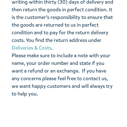
writing within thirty (30) days of delivery and
then return the goods in perfect condition. It
is the customer’s responsibility to ensure that
the goods are returned to us in perfect
condition and to pay for the return delivery
costs. You find the return address under
Deliveries & Costs
.
Please make sure to include a note with your
name, your order number and state if you
want a refund or an exchange. If you have
any concerns please feel free to contact us,
we want happy customers and will always try
to help you.