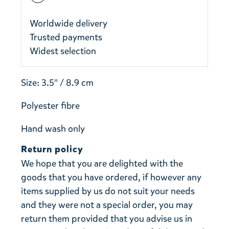
Worldwide delivery
Trusted payments
Widest selection
Size: 3.5" / 8.9 cm
Polyester fibre
Hand wash only
Return policy
We hope that you are delighted with the
goods that you have ordered, if however any
items supplied by us do not suit your needs
and they were not a special order, you may
return them provided that you advise us in