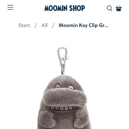
MOOMIN SHOP
Start
All
Moomin Key Clip Groke 3.5''