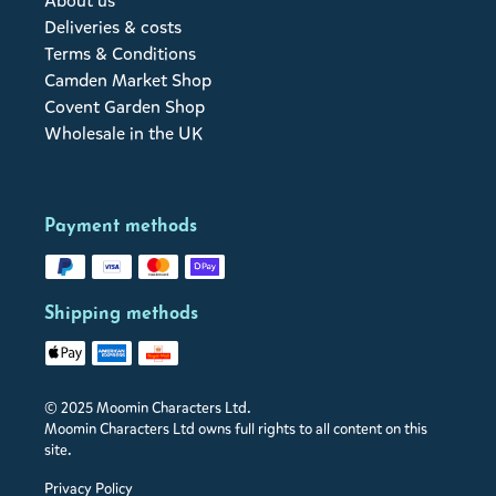
About us
Deliveries & costs
Terms & Conditions
Camden Market Shop
Covent Garden Shop
Wholesale in the UK
Payment methods
Shipping methods
© 2025 Moomin Characters Ltd.
Moomin Characters Ltd owns full rights to all content on this
site.
Privacy Policy