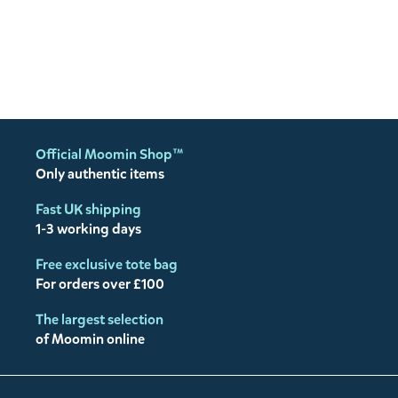
Official Moomin Shop™
Only authentic items
Fast UK shipping
1-3 working days
Free exclusive tote bag
For orders over £100
The largest selection
of Moomin online