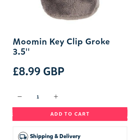
Moomin Key Clip Groke
3.5''
£8.99 GBP
Qty
ADD TO CART
Shipping & Delivery
local_shipping