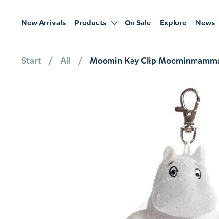
New Arrivals
Products
On Sale
Explore
News
Start
All
Moomin Key Clip Moominmamma 