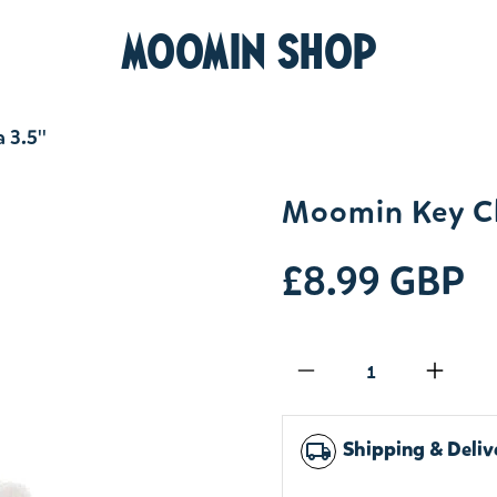
MOOMIN SHOP
3.5''
Moomin Key C
£8.99 GBP
Qty
Shipping & Deliv
local_shipping