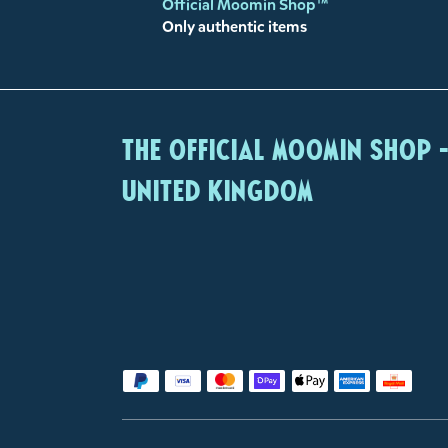
Official Moomin Shop™
Only authentic items
The Official Moomin Shop 
United Kingdom