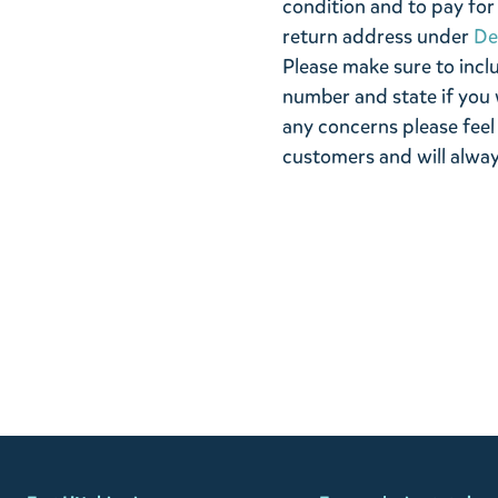
condition and to pay for 
return address under
De
Please make sure to incl
number and state if you 
any concerns please feel
customers and will alway