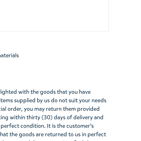
materials
lighted with the goods that you have
items supplied by us do not suit your needs
cial order, you may return them provided
ting within thirty (30) days of delivery and
perfect condition. It is the customer’s
that the goods are returned to us in perfect