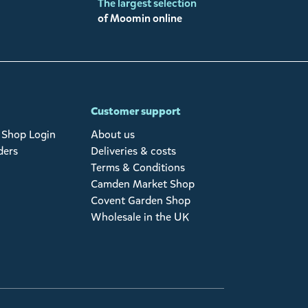
The largest selection
of Moomin online
Customer support
Shop Login
About us
ders
Deliveries & costs
Terms & Conditions
Camden Market Shop
Covent Garden Shop
Wholesale in the UK