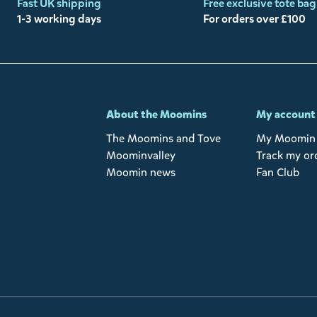
Fast UK shipping
Free exclusive tote bag
1-3 working days
For orders over £100
-
About the Moomins
My account
The Moomins and Tove
My Moomin 
Moominvalley
Track my or
Moomin news
Fan Club