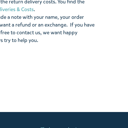
the return delivery costs. You find the
liveries & Costs
.
ude a note with your name, your order
want a refund or an exchange. If you have
 free to contact us, we want happy
s try to help you.