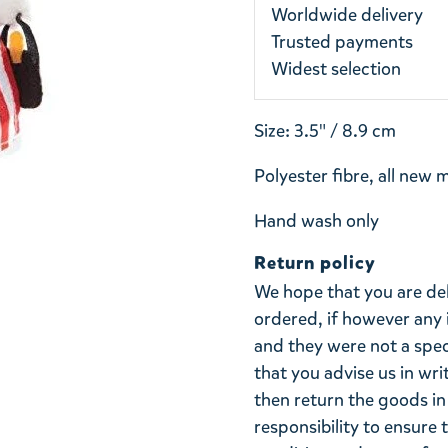
Worldwide delivery
Trusted payments
Widest selection
Size: 3.5" / 8.9 cm
Polyester fibre, all new 
Hand wash only
Return policy
We hope that you are de
ordered, if however any 
and they were not a spe
that you advise us in wri
then return the goods in 
responsibility to ensure 