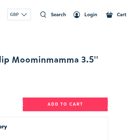
Search
Login
Cart
GBP
lip Moominmamma 3.5''
ADD TO CART
ery