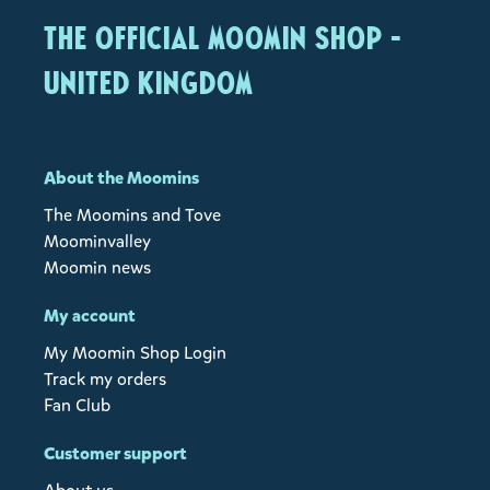
The Official Moomin Shop -
United Kingdom
About the Moomins
The Moomins and Tove
Moominvalley
Moomin news
My account
My Moomin Shop Login
Track my orders
Fan Club
Customer support