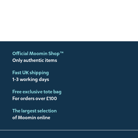
Official Moomin Shop™
Only authentic items
Fast UK shipping
1-3 working days
Free exclusive tote bag
For orders over £100
The largest selection
of Moomin online