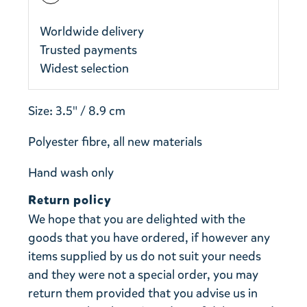
Worldwide delivery
Trusted payments
Widest selection
Size: 3.5" / 8.9 cm
Polyester fibre, all new materials
Hand wash only
Return policy
We hope that you are delighted with the
goods that you have ordered, if however any
items supplied by us do not suit your needs
and they were not a special order, you may
return them provided that you advise us in