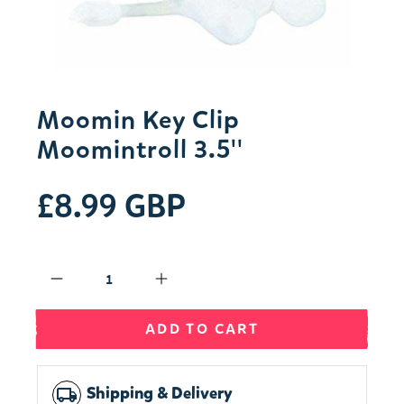
Moomin Key Clip
Moomintroll 3.5''
£8.99 GBP
Qty
ADD TO CART
Shipping & Delivery
local_shipping