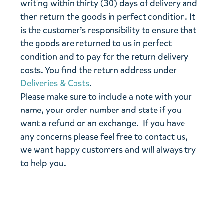
writing within thirty (30) days of delivery and
then return the goods in perfect condition. It
is the customer’s responsibility to ensure that
the goods are returned to us in perfect
condition and to pay for the return delivery
costs. You find the return address under
Deliveries & Costs
.
Please make sure to include a note with your
name, your order number and state if you
want a refund or an exchange. If you have
any concerns please feel free to contact us,
we want happy customers and will always try
to help you.