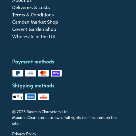
About us
Deliveries & costs
Terms & Conditions
Camden Market Shop
Covent Garden Shop
Wholesale in the UK
Payment methods
Shipping methods
© 2025 Moomin Characters Ltd.
Moomin Characters Ltd owns full rights to all content on this
site.
Privacy Policy