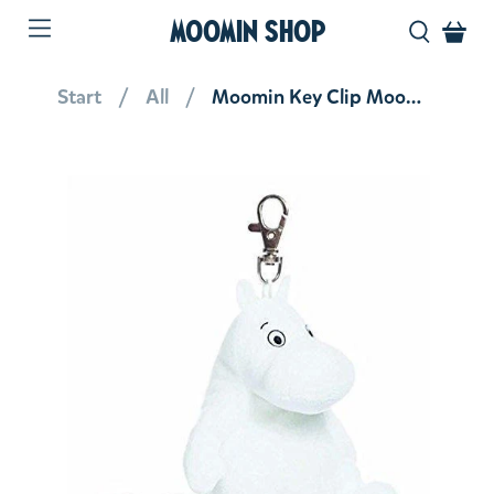
MOOMIN SHOP
Start
All
Moomin Key Clip Moomintroll 3.5''